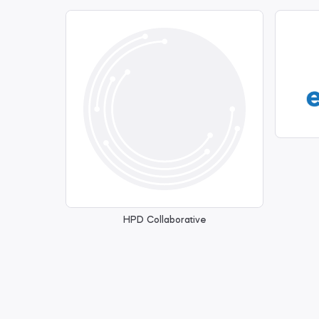
HPD Collaborative