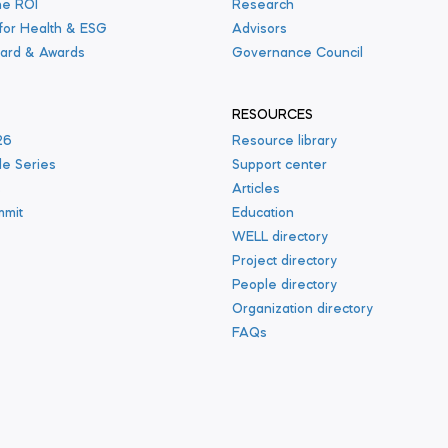
he ROI
Research
 for Health & ESG
Advisors
ard & Awards
Governance Council
RESOURCES
26
Resource library
le Series
Support center
s
Articles
mmit
Education
WELL directory
Project directory
People directory
Organization directory
FAQs