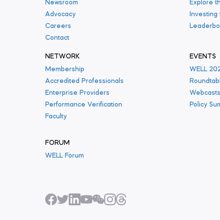
Newsroom
Explore t
Advocacy
Investing
Careers
Leaderbo
Contact
NETWORK
EVENTS
Membership
WELL 20
Accredited Professionals
Roundtab
Enterprise Providers
Webcast
Performance Verification
Policy Su
Faculty
FORUM
WELL Forum