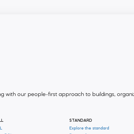
ing
with our people-first approach to buildings,
organi
LL
STANDARD
L
Explore the standard