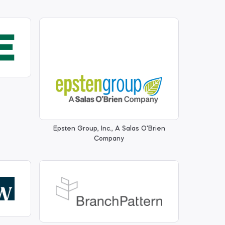
Epsten Group, Inc., A Salas O'Brien
Company