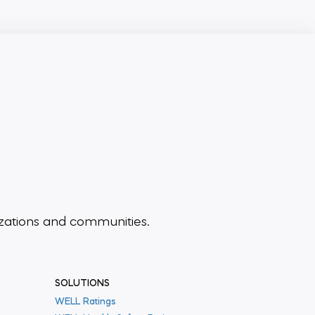
zations and communities.
SOLUTIONS
WELL Ratings