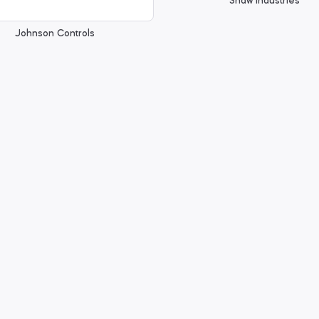
Shaw Industries
Johnson Controls