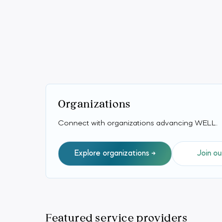
Organizations
Connect with organizations advancing WELL.
Explore organizations
Join ou
Featured service providers