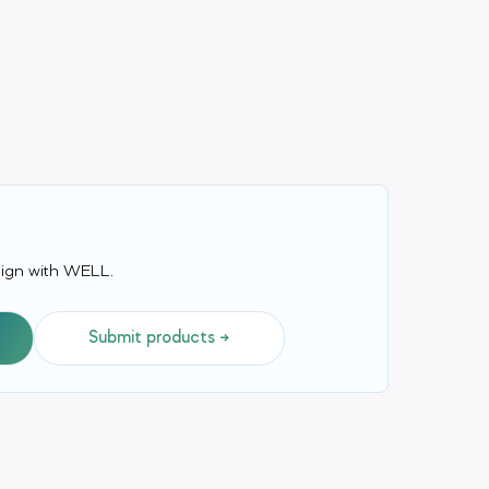
align with WELL.
Submit products