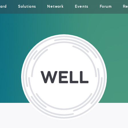
ard
Solutions
Network
Events
Forum
Re