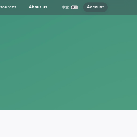
sources
About us
Account