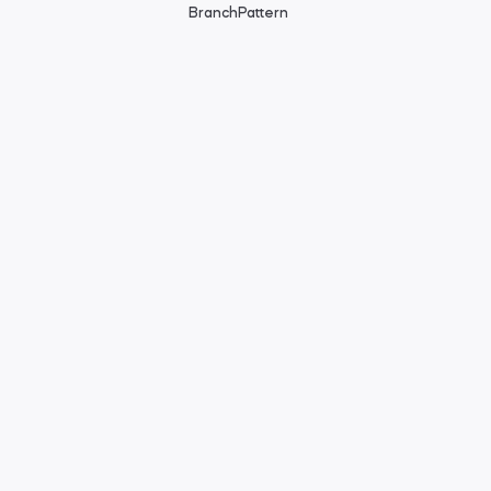
BranchPattern