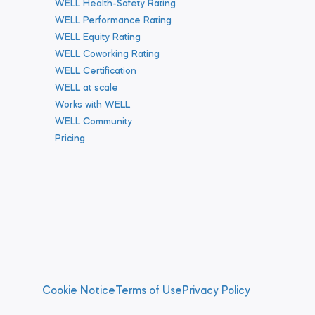
WELL Health-Safety Rating
WELL Performance Rating
WELL Equity Rating
WELL Coworking Rating
WELL Certification
WELL at scale
Works with WELL
WELL Community
Pricing
Cookie Notice
Terms of Use
Privacy Policy