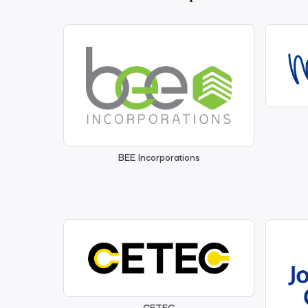
BEE Incorporations