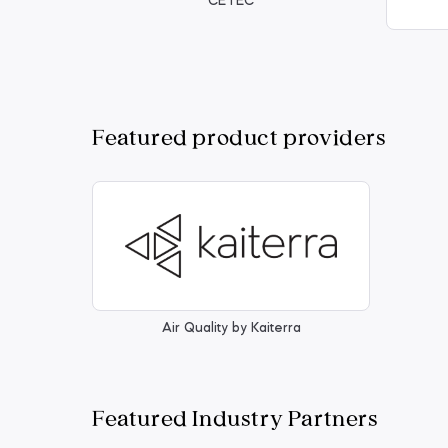
CETEC
Featured product providers
Air Quality by Kaiterra
Featured Industry Partners