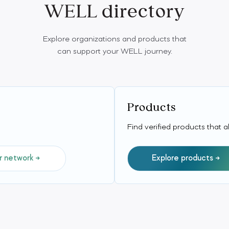
WELL directory
Explore organizations and products that
can support your WELL journey.
Products
Find verified products that 
r network
Explore products