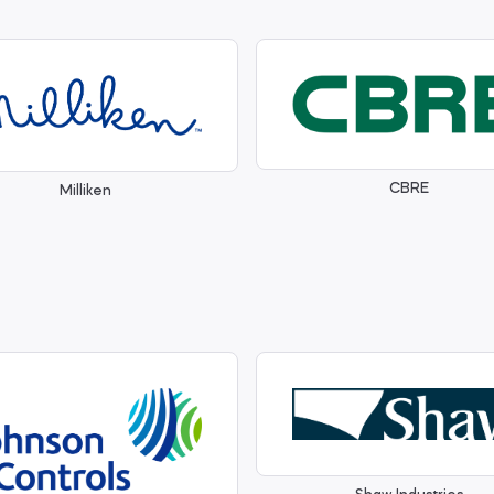
CBRE
Milliken