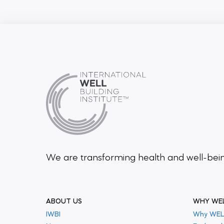
We are transforming health and well-be
ABOUT US
WHY WE
IWBI
Why WEL