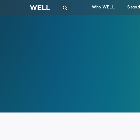
Why WELL
Stand