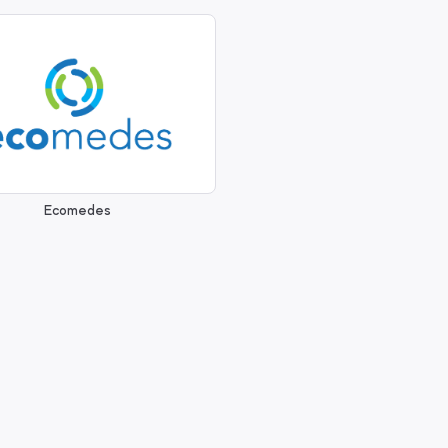
Ecomedes