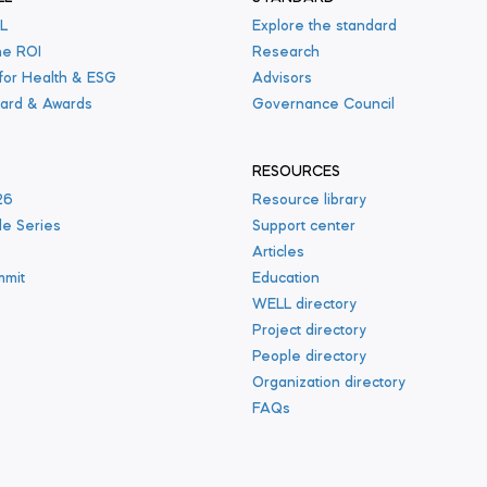
L
Explore the standard
he ROI
Research
 for Health & ESG
Advisors
ard & Awards
Governance Council
RESOURCES
26
Resource library
le Series
Support center
s
Articles
mmit
Education
WELL directory
Project directory
People directory
Organization directory
FAQs