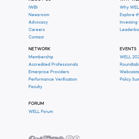
IWBI
Why WEL
Newsroom
Explore t
Advocacy
Investing
Careers
Leaderbo
Contact
NETWORK
EVENTS
Membership
WELL 20
Accredited Professionals
Roundtab
Enterprise Providers
Webcast
Performance Verification
Policy Su
Faculty
FORUM
WELL Forum