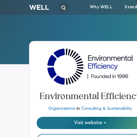
Why WELL
Stand
Environmental Efficienc
Organizations
in
Consulting & Sustainability
Visit website