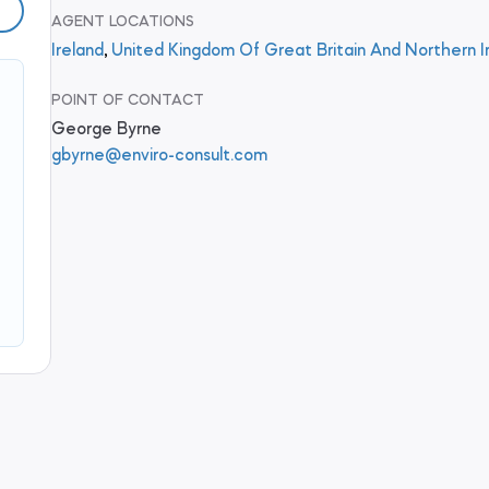
AGENT LOCATIONS
Ireland
,
United Kingdom Of Great Britain And Northern I
POINT OF CONTACT
George Byrne
gbyrne@enviro-consult.com