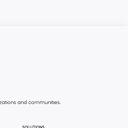
zations and communities.
SOLUTIONS