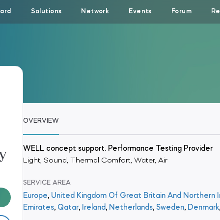
ard
Solutions
Network
Events
Forum
Re
OVERVIEW
y
WELL concept support. Performance Testing Provider
Light, Sound, Thermal Comfort, Water, Air
SERVICE AREA
Europe
,
United Kingdom Of Great Britain And Northern I
Emirates
,
Qatar
,
Ireland
,
Netherlands
,
Sweden
,
Denmark