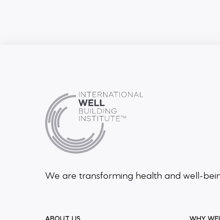
We are transforming health and well-be
ABOUT US
WHY WE