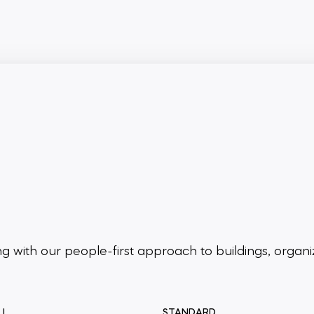
ing
with our people-first approach to buildings,
organi
LL
STANDARD