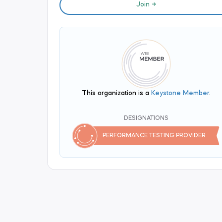
Join
This organization is a
Keystone Member
.
DESIGNATIONS
PERFORMANCE TESTING PROVIDER