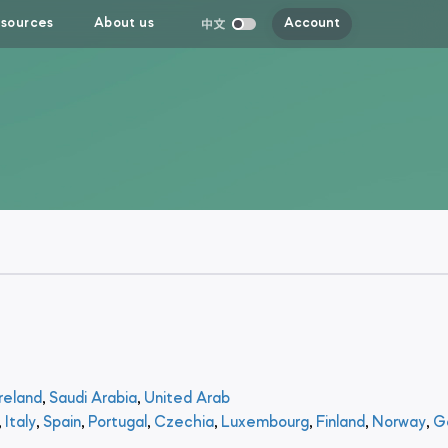
sources
About us
Account
reland
,
Saudi Arabia
,
United Arab
,
Italy
,
Spain
,
Portugal
,
Czechia
,
Luxembourg
,
Finland
,
Norway
,
G