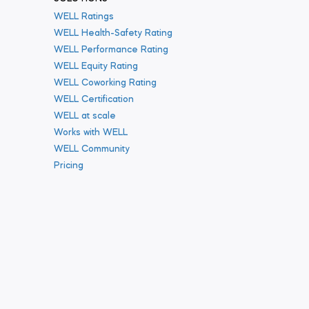
WELL Ratings
WELL Health-Safety Rating
WELL Performance Rating
WELL Equity Rating
WELL Coworking Rating
WELL Certification
WELL at scale
Works with WELL
WELL Community
Pricing