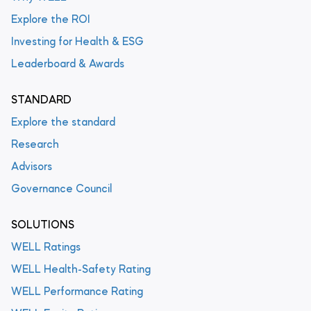
Explore the ROI
Investing for Health & ESG
Leaderboard & Awards
STANDARD
Explore the standard
Research
Advisors
Governance Council
SOLUTIONS
WELL Ratings
WELL Health-Safety Rating
WELL Performance Rating