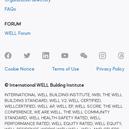
Organization directory
FAQs
FORUM
WELL Forum
Cookie Notice
Terms of Use
Privacy Policy
© International WELL Building Institute
INTERNATIONAL WELL BUILDING INSTITUTE, IWBI, THE WELL
BUILDING STANDARD, WELL V2, WELL CERTIFIED,
WELLCERTIFIED, WELL AP, WELL EP, WELL SCORE, THE WELL
CONFERENCE, WE ARE WELL, THE WELL COMMUNITY
STANDARD, WELL HEALTH-SAFETY RATED, WELL
PERFORMANCE RATED, WELL EQUITY RATED, WELL EQUITY,