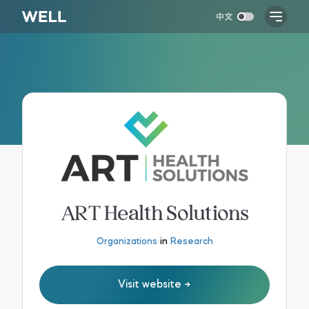
ART Health Solutions
Organizations
in
Research
Visit website