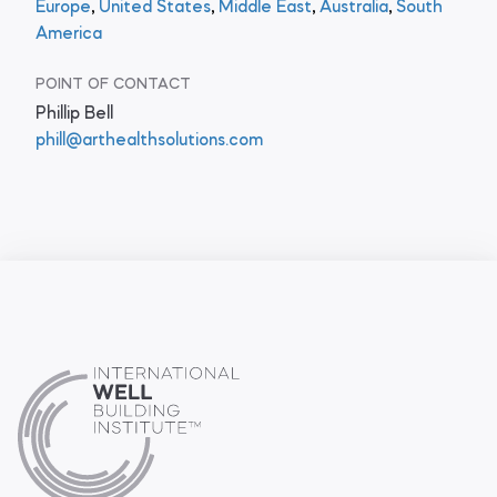
Europe
,
United States
,
Middle East
,
Australia
,
South
America
POINT OF CONTACT
Phillip Bell
phill@arthealthsolutions.com