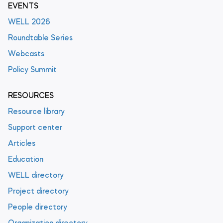
EVENTS
WELL 2026
Roundtable Series
Webcasts
Policy Summit
RESOURCES
Resource library
Support center
Articles
Education
WELL directory
Project directory
People directory