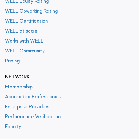
WELL Equity Rating
WELL Coworking Rating
WELL Certification
WELL at scale
Works with WELL
WELL Community
Pricing
NETWORK
Membership
Accredited Professionals
Enterprise Providers
Performance Verification
Faculty