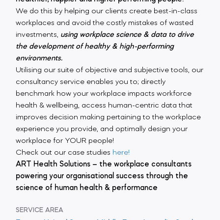
We do this by helping our clients create best-in-class
workplaces and avoid the costly mistakes of wasted
investments,
using workplace science & data to drive
the development of healthy & high-performing
environments.
Utilising our suite of objective and subjective tools, our
consultancy service enables you to; directly
benchmark how your workplace impacts workforce
health & wellbeing, access human-centric data that
improves decision making pertaining to the workplace
experience you provide, and optimally design your
workplace for YOUR people!
Check out our case studies
here!
ART Health Solutions – the workplace consultants
powering your organisational success through the
science of human health & performance
SERVICE AREA