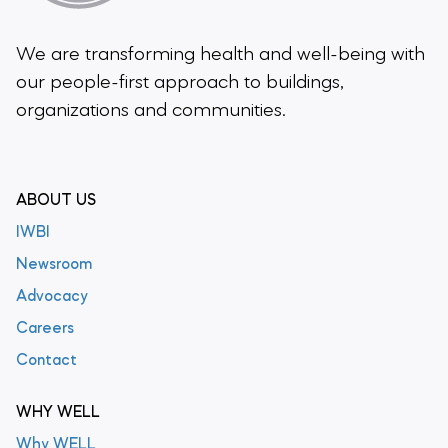
We are transforming health and well-being
with
our people-first approach to buildings,
organizations and communities.
ABOUT US
IWBI
Newsroom
Advocacy
Careers
Contact
WHY WELL
Why WELL