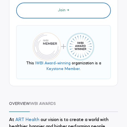
Join
This
IWBI Award-winning
organization is a
Keystone Member
.
OVERVIEW
IWBI AWARDS
At
ART Health
our vision is to create a world with
healthier, happier and higher performing people.