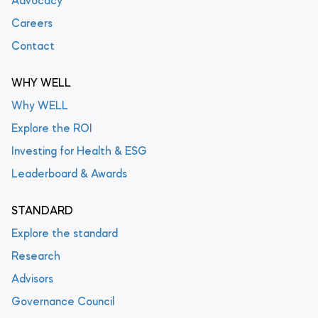
Advocacy
Careers
Contact
WHY WELL
Why WELL
Explore the ROI
Investing for Health & ESG
Leaderboard & Awards
STANDARD
Explore the standard
Research
Advisors
Governance Council