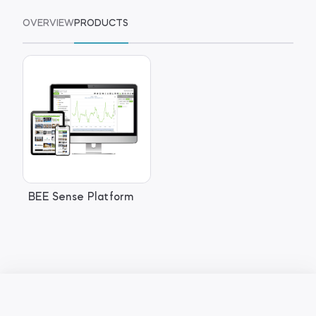
OVERVIEW
PRODUCTS
BEE Sense Platform