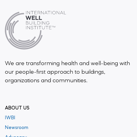
We are transforming health and well-being
with
our people-first approach to buildings,
organizations and communities.
ABOUT US
IWBI
Newsroom