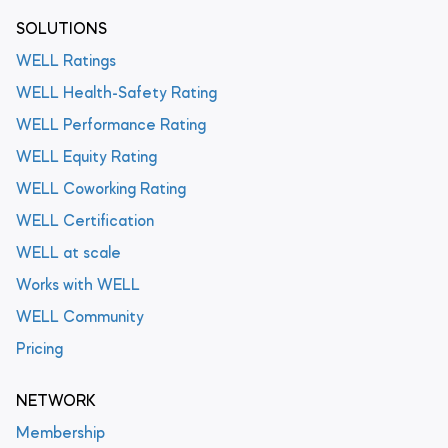
SOLUTIONS
WELL Ratings
WELL Health-Safety Rating
WELL Performance Rating
WELL Equity Rating
WELL Coworking Rating
WELL Certification
WELL at scale
Works with WELL
WELL Community
Pricing
NETWORK
Membership