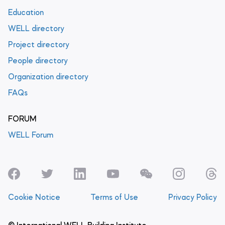
Education
WELL directory
Project directory
People directory
Organization directory
FAQs
FORUM
WELL Forum
Cookie Notice
Terms of Use
Privacy Policy