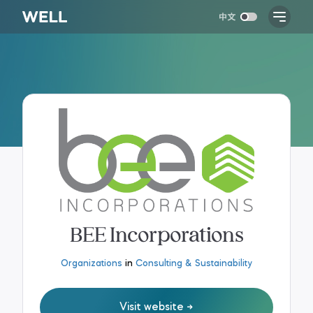
BEE Incorporations
Organizations
in
Consulting & Sustainability
Visit website