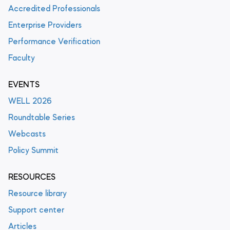
Accredited Professionals
Enterprise Providers
Performance Verification
Faculty
EVENTS
WELL 2026
Roundtable Series
Webcasts
Policy Summit
RESOURCES
Resource library
Support center
Articles