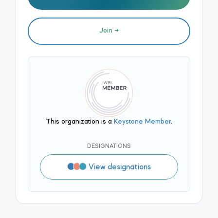
Join
This organization is a
Keystone Member
.
DESIGNATIONS
View designations