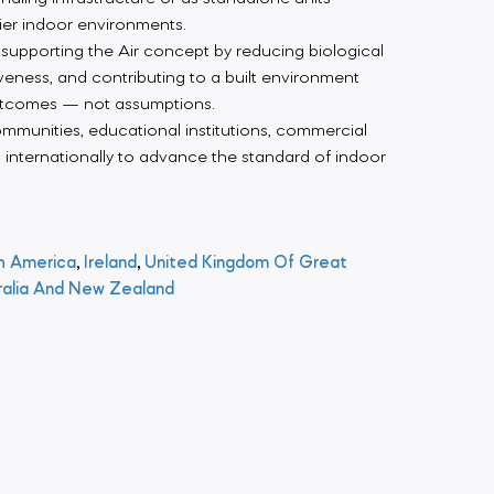
ier indoor environments.
supporting the Air concept by reducing biological
veness, and contributing to a built environment
utcomes — not assumptions.
ommunities, educational institutions, commercial
d internationally to advance the standard of indoor
h America
,
Ireland
,
United Kingdom Of Great
ralia And New Zealand