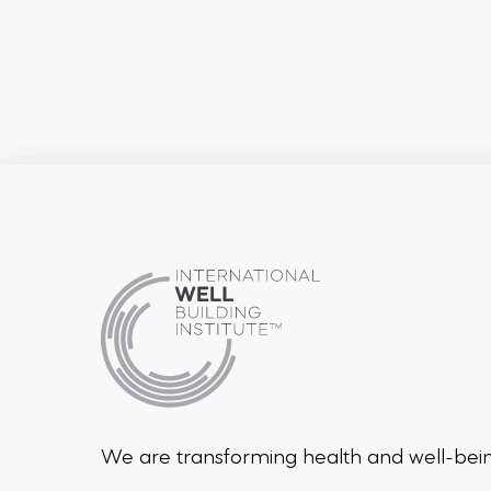
We are transforming health and well-be