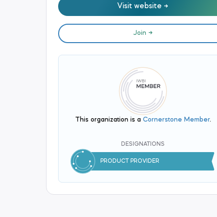
Visit website
Join
This organization is a
Cornerstone Member
.
DESIGNATIONS
PRODUCT PROVIDER