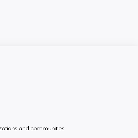
zations and communities.