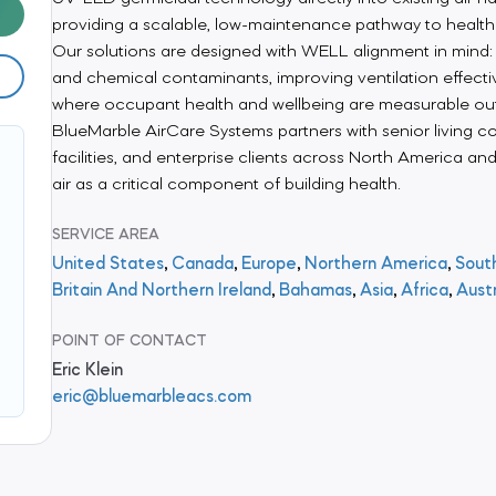
providing a scalable, low-maintenance pathway to health
Our solutions are designed with WELL alignment in mind: 
and chemical contaminants, improving ventilation effecti
where occupant health and wellbeing are measurable o
BlueMarble AirCare Systems partners with senior living c
facilities, and enterprise clients across North America an
air as a critical component of building health.
SERVICE AREA
United States
,
Canada
,
Europe
,
Northern America
,
Sout
Britain And Northern Ireland
,
Bahamas
,
Asia
,
Africa
,
Aust
POINT OF CONTACT
Eric Klein
eric@bluemarbleacs.com