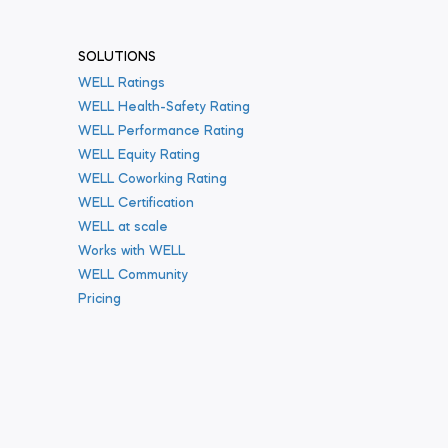
SOLUTIONS
WELL Ratings
WELL Health-Safety Rating
WELL Performance Rating
WELL Equity Rating
WELL Coworking Rating
WELL Certification
WELL at scale
Works with WELL
WELL Community
Pricing