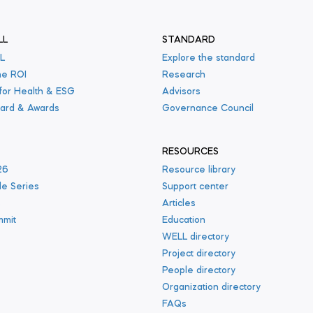
LL
STANDARD
L
Explore the standard
he ROI
Research
 for Health & ESG
Advisors
ard & Awards
Governance Council
RESOURCES
26
Resource library
le Series
Support center
s
Articles
mmit
Education
WELL directory
Project directory
People directory
Organization directory
FAQs