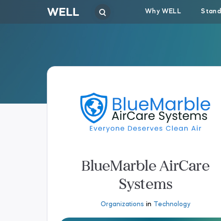
Why WELL
Stand
BlueMarble AirCare
Systems
Organizations
in
Technology