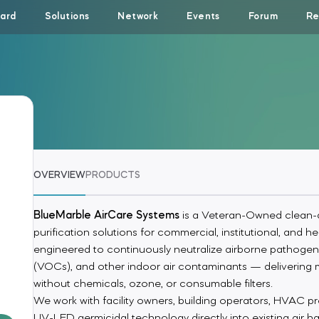
ard
Solutions
Network
Events
Forum
Re
OVERVIEW
PRODUCTS
BlueMarble AirCare Systems
is a Veteran-Owned clean-a
purification solutions for commercial, institutional, and
engineered to continuously neutralize airborne pathogen
(VOCs), and other indoor air contaminants — delivering 
without chemicals, ozone, or consumable filters.
We work with facility owners, building operators, HVAC prof
UV-LED germicidal technology directly into existing air h