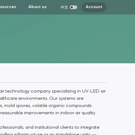
sources
About us
Account
ir technology company specializing in UV-LED air
 healthcare environments. Our systems are
s, mold spores, volatile organic compounds
measurable improvements in indoor air quality
essionals, and institutional clients to integrate
andling infrastructure or as standalone units —