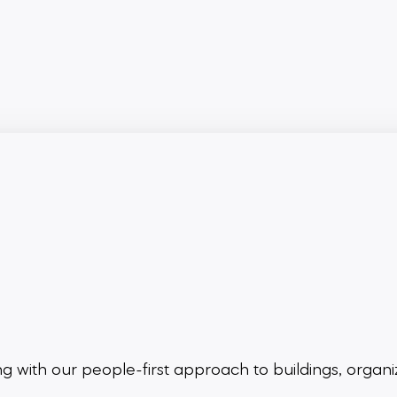
ing
with our people-first approach to buildings,
organi