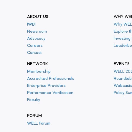
ABOUT US
WHY WE
IWBI
Why WEL
Newsroom
Explore t
Advocacy
Investing
Careers
Leaderbo
Contact
NETWORK
EVENTS
Membership
WELL 20
Accredited Professionals
Roundtab
Enterprise Providers
Webcast
Performance Verification
Policy Su
Faculty
FORUM
WELL Forum