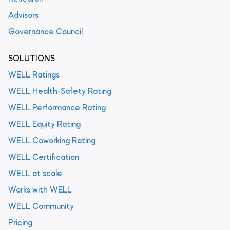
Advisors
Governance Council
SOLUTIONS
WELL Ratings
WELL Health-Safety Rating
WELL Performance Rating
WELL Equity Rating
WELL Coworking Rating
WELL Certification
WELL at scale
Works with WELL
WELL Community
Pricing