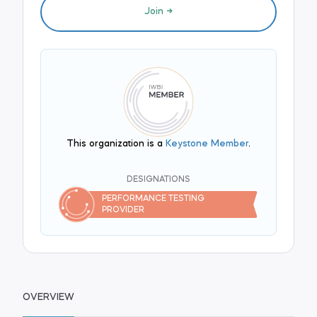
Join
This organization is a
Keystone Member
.
DESIGNATIONS
PERFORMANCE TESTING
PROVIDER
OVERVIEW