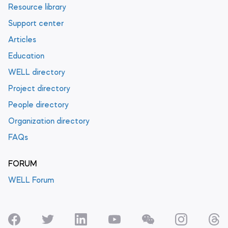
Resource library
Support center
Articles
Education
WELL directory
Project directory
People directory
Organization directory
FAQs
FORUM
WELL Forum