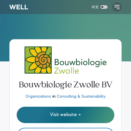
Bouwbiologie Zwolle BV
Organizations
in
Consulting & Sustainability
Visit website