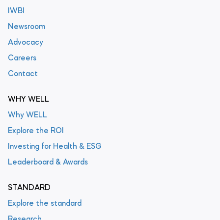
IWBI
Newsroom
Advocacy
Careers
Contact
WHY WELL
Why WELL
Explore the ROI
Investing for Health & ESG
Leaderboard & Awards
STANDARD
Explore the standard
Research