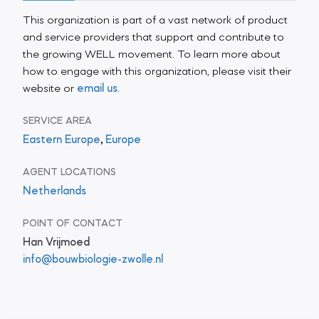
This organization is part of a vast network of product
and service providers that support and contribute to
the growing WELL movement. To learn more about
how to engage with this organization, please visit their
website or
email us
.
SERVICE AREA
Eastern Europe
,
Europe
AGENT LOCATIONS
Netherlands
POINT OF CONTACT
Han Vrijmoed
info@bouwbiologie-zwolle.nl