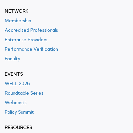
NETWORK
Membership
Accredited Professionals
Enterprise Providers
Performance Verification
Faculty
EVENTS
WELL 2026
Roundtable Series
Webcasts
Policy Summit
RESOURCES