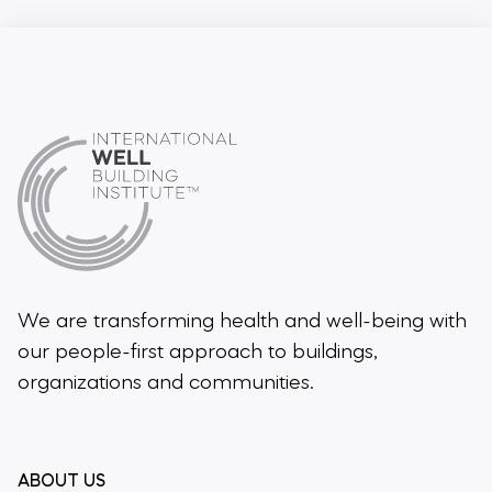
We are transforming health and well-being
with
our people-first approach to buildings,
organizations and communities.
ABOUT US