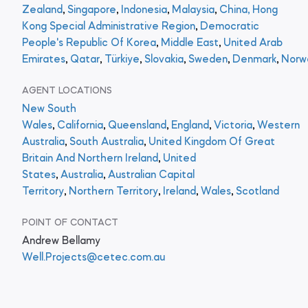
Zealand
,
Singapore
,
Indonesia
,
Malaysia
,
China, Hong
Kong Special Administrative Region
,
Democratic
People's Republic Of Korea
,
Middle East
,
United Arab
Emirates
,
Qatar
,
Türkiye
,
Slovakia
,
Sweden
,
Denmark
,
Norw
AGENT LOCATIONS
New South
Wales
,
California
,
Queensland
,
England
,
Victoria
,
Western
Australia
,
South Australia
,
United Kingdom Of Great
Britain And Northern Ireland
,
United
States
,
Australia
,
Australian Capital
Territory
,
Northern Territory
,
Ireland
,
Wales
,
Scotland
POINT OF CONTACT
Andrew Bellamy
Well.Projects@cetec.com.au