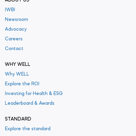
ABOUT US
IWBI
Newsroom
Advocacy
Careers
Contact
WHY WELL
Why WELL
Explore the ROI
Investing for Health & ESG
Leaderboard & Awards
STANDARD
Explore the standard