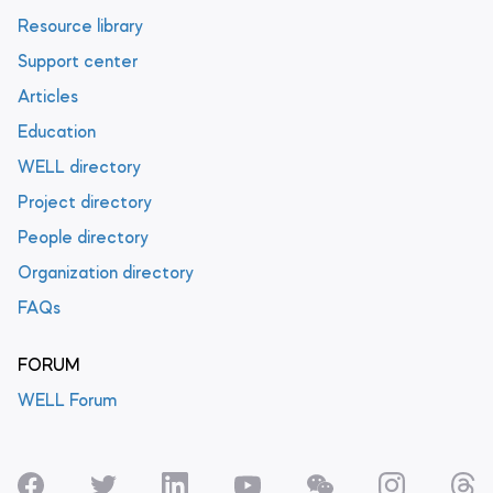
Resource library
Support center
Articles
Education
WELL directory
Project directory
People directory
Organization directory
FAQs
FORUM
WELL Forum