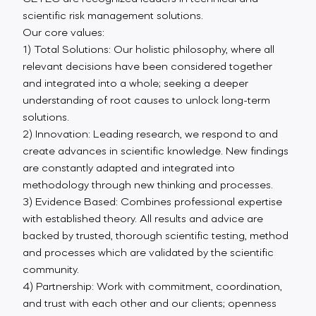
scientific risk management solutions.
Our core values:
1) Total Solutions: Our holistic philosophy, where all
relevant decisions have been considered together
and integrated into a whole; seeking a deeper
understanding of root causes to unlock long-term
solutions.
2) Innovation: Leading research, we respond to and
create advances in scientific knowledge. New findings
are constantly adapted and integrated into
methodology through new thinking and processes.
3) Evidence Based: Combines professional expertise
with established theory. All results and advice are
backed by trusted, thorough scientific testing, method
and processes which are validated by the scientific
community.
4) Partnership: Work with commitment, coordination,
and trust with each other and our clients; openness