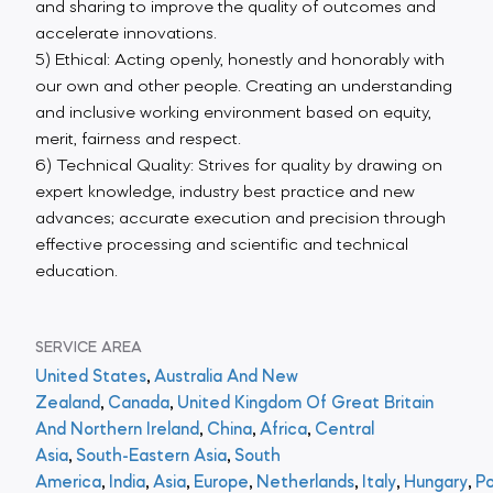
and sharing to improve the quality of outcomes and
accelerate innovations.
5) Ethical: Acting openly, honestly and honorably with
our own and other people. Creating an understanding
and inclusive working environment based on equity,
merit, fairness and respect.
6) Technical Quality: Strives for quality by drawing on
expert knowledge, industry best practice and new
advances; accurate execution and precision through
effective processing and scientific and technical
education.
SERVICE AREA
United States
,
Australia And New
Zealand
,
Canada
,
United Kingdom Of Great Britain
And Northern Ireland
,
China
,
Africa
,
Central
Asia
,
South-Eastern Asia
,
South
America
,
India
,
Asia
,
Europe
,
Netherlands
,
Italy
,
Hungary
,
Po