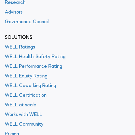
Research
Advisors
Governance Council
SOLUTIONS
WELL Ratings
WELL Health-Safety Rating
WELL Performance Rating
WELL Equity Rating
WELL Coworking Rating
WELL Certification
WELL at scale
Works with WELL
WELL Community
Pricing