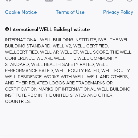
Cookie Notice
Terms of Use
Privacy Policy
© International WELL Building Institute
INTERNATIONAL WELL BUILDING INSTITUTE, IWBI, THE WELL
BUILDING STANDARD, WELL V2, WELL CERTIFIED,
WELLCERTIFIED, WELL AP, WELL EP, WELL SCORE, THE WELL
CONFERENCE, WE ARE WELL, THE WELL COMMUNITY
STANDARD, WELL HEALTH-SAFETY RATED, WELL
PERFORMANCE RATED, WELL EQUITY RATED, WELL EQUITY,
WELL RESIDENCE, WORKS WITH WELL, WELL AND OTHERS,
AND THEIR RELATED LOGOS ARE TRADEMARKS OR
CERTIFICATION MARKS OF INTERNATIONAL WELL BUILDING
INSTITUTE PBC IN THE UNITED STATES AND OTHER
COUNTRIES.