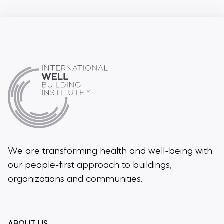
We are transforming health and well-being
with
our people-first approach to buildings,
organizations and communities.