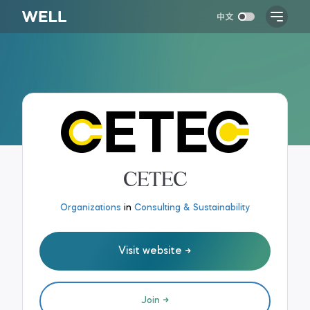
CETEC
Organizations
in
Consulting & Sustainability
Visit website
Join