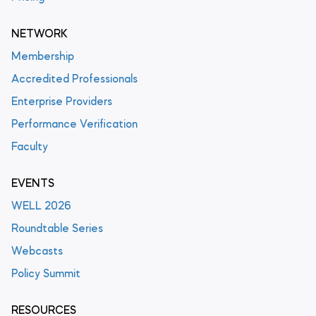
NETWORK
Membership
Accredited Professionals
Enterprise Providers
Performance Verification
Faculty
EVENTS
WELL 2026
Roundtable Series
Webcasts
Policy Summit
RESOURCES