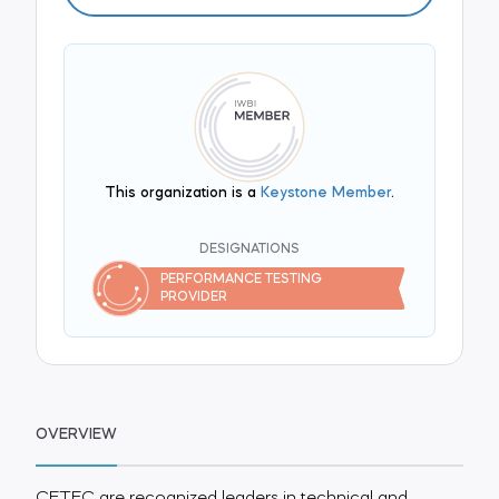
This organization is a
Keystone Member
.
DESIGNATIONS
PERFORMANCE TESTING
PROVIDER
OVERVIEW
CETEC are recognized leaders in technical and