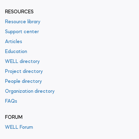
RESOURCES
Resource library
Support center
Articles
Education
WELL directory
Project directory
People directory
Organization directory
FAQs
FORUM
WELL Forum