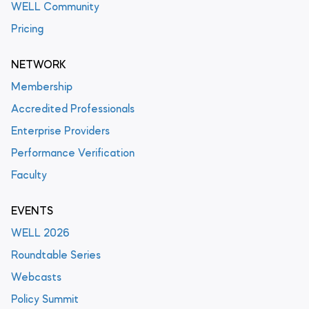
WELL Community
Pricing
NETWORK
Membership
Accredited Professionals
Enterprise Providers
Performance Verification
Faculty
EVENTS
WELL 2026
Roundtable Series
Webcasts
Policy Summit