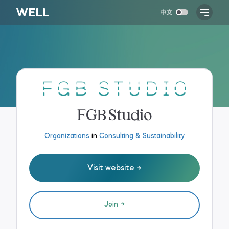
FGB Studio
Organizations
in
Consulting & Sustainability
Visit website
Join