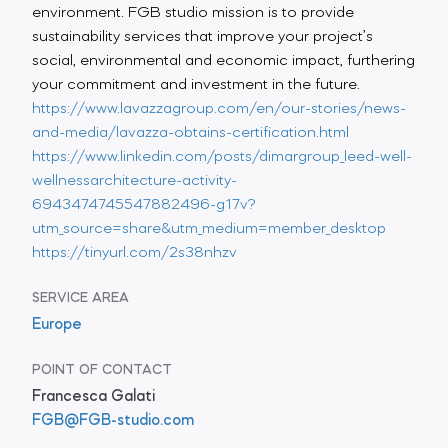
environment. FGB studio mission is to provide
sustainability services that improve your project’s
social, environmental and economic impact, furthering
your commitment and investment in the future.
https://www.lavazzagroup.com/en/our-stories/news-
and-media/lavazza-obtains-certification.html
https://www.linkedin.com/posts/dimargroup_leed-well-
wellnessarchitecture-activity-
6943474745547882496-g17v?
utm_source=share&utm_medium=member_desktop
https://tinyurl.com/2s38nhzv
SERVICE AREA
Europe
POINT OF CONTACT
Francesca Galati
FGB@FGB-studio.com