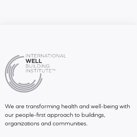
We are transforming health and well-being
with
our people-first approach to buildings,
organizations and communities.