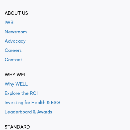
ABOUT US
IWBI
Newsroom
Advocacy
Careers
Contact
WHY WELL
Why WELL
Explore the ROI
Investing for Health & ESG
Leaderboard & Awards
STANDARD