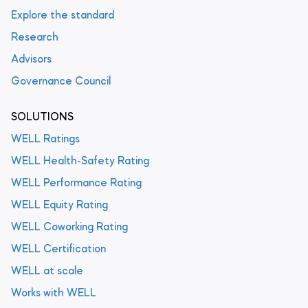
Explore the standard
Research
Advisors
Governance Council
SOLUTIONS
WELL Ratings
WELL Health-Safety Rating
WELL Performance Rating
WELL Equity Rating
WELL Coworking Rating
WELL Certification
WELL at scale
Works with WELL