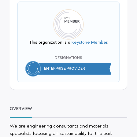
This organization is a
Keystone Member
.
DESIGNATIONS
ENTERPRISE PROVIDER
OVERVIEW
We are engineering consultants and materials
specialists focusing on sustainability for the built