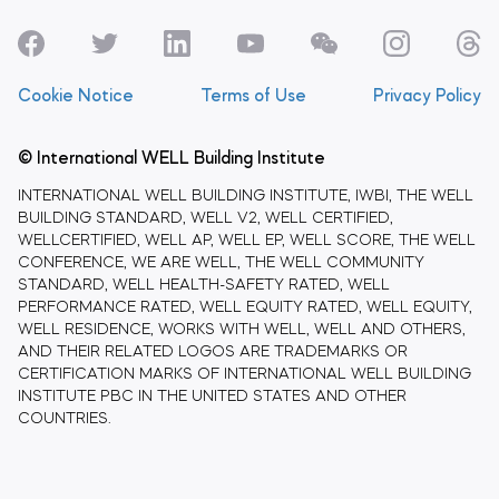
Cookie Notice
Terms of Use
Privacy Policy
© International WELL Building Institute
INTERNATIONAL WELL BUILDING INSTITUTE, IWBI, THE WELL
BUILDING STANDARD, WELL V2, WELL CERTIFIED,
WELLCERTIFIED, WELL AP, WELL EP, WELL SCORE, THE WELL
CONFERENCE, WE ARE WELL, THE WELL COMMUNITY
STANDARD, WELL HEALTH-SAFETY RATED, WELL
PERFORMANCE RATED, WELL EQUITY RATED, WELL EQUITY,
WELL RESIDENCE, WORKS WITH WELL, WELL AND OTHERS,
AND THEIR RELATED LOGOS ARE TRADEMARKS OR
CERTIFICATION MARKS OF INTERNATIONAL WELL BUILDING
INSTITUTE PBC IN THE UNITED STATES AND OTHER
COUNTRIES.