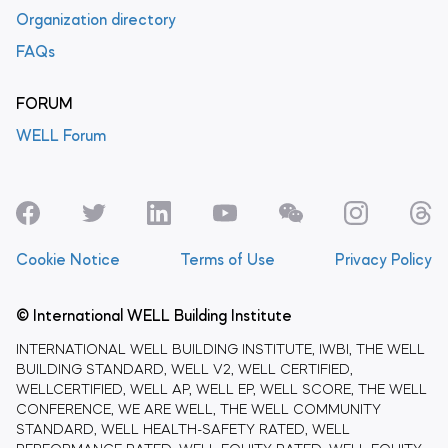
Organization directory
FAQs
FORUM
WELL Forum
Cookie Notice
Terms of Use
Privacy Policy
© International WELL Building Institute
INTERNATIONAL WELL BUILDING INSTITUTE, IWBI, THE WELL
BUILDING STANDARD, WELL V2, WELL CERTIFIED,
WELLCERTIFIED, WELL AP, WELL EP, WELL SCORE, THE WELL
CONFERENCE, WE ARE WELL, THE WELL COMMUNITY
STANDARD, WELL HEALTH-SAFETY RATED, WELL