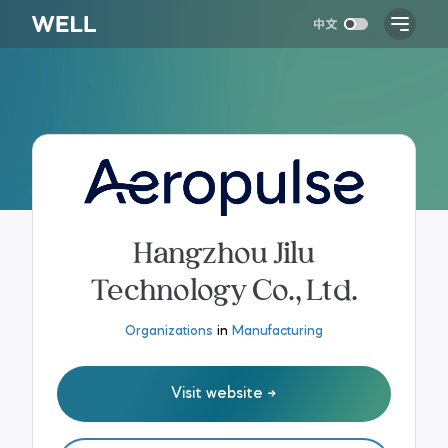
Hangzhou Jilu
Technology Co., Ltd.
Organizations
in
Manufacturing
Visit website