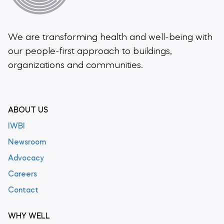
We are transforming health and well-being
with
our people-first approach to buildings,
organizations and communities.
ABOUT US
IWBI
Newsroom
Advocacy
Careers
Contact
WHY WELL