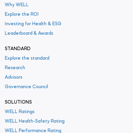
Why WELL
Explore the ROI
Investing for Health & ESG
Leaderboard & Awards
STANDARD
Explore the standard
Research
Advisors
Governance Council
SOLUTIONS
WELL Ratings
WELL Health-Safety Rating
WELL Performance Rating