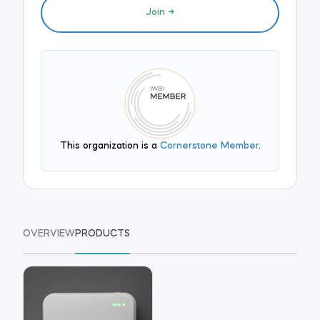
Join
This organization is a
Cornerstone Member
.
OVERVIEW
PRODUCTS