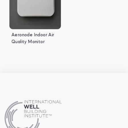
Aeronode Indoor Air
Quality Monitor