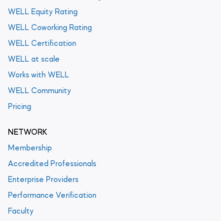
WELL Equity Rating
WELL Coworking Rating
WELL Certification
WELL at scale
Works with WELL
WELL Community
Pricing
NETWORK
Membership
Accredited Professionals
Enterprise Providers
Performance Verification
Faculty