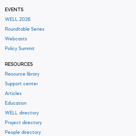
EVENTS
WELL 2026
Roundtable Series
Webcasts
Policy Summit
RESOURCES
Resource library
Support center
Articles
Education
WELL directory
Project directory
People directory