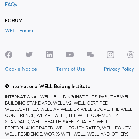
FAQs
FORUM
WELL Forum
Cookie Notice
Terms of Use
Privacy Policy
© International WELL Building Institute
INTERNATIONAL WELL BUILDING INSTITUTE, IWBI, THE WELL
BUILDING STANDARD, WELL V2, WELL CERTIFIED,
WELLCERTIFIED, WELL AP, WELL EP, WELL SCORE, THE WELL
CONFERENCE, WE ARE WELL, THE WELL COMMUNITY
STANDARD, WELL HEALTH-SAFETY RATED, WELL
PERFORMANCE RATED, WELL EQUITY RATED, WELL EQUITY,
WELL RESIDENCE, WORKS WITH WELL, WELL AND OTHERS,