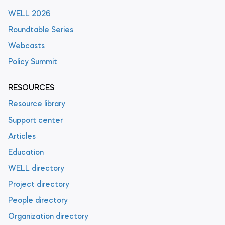
WELL 2026
Roundtable Series
Webcasts
Policy Summit
RESOURCES
Resource library
Support center
Articles
Education
WELL directory
Project directory
People directory
Organization directory