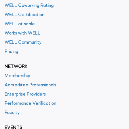
WELL Coworking Rating
WELL Certification
WELL at scale
Works with WELL
WELL Community
Pricing
NETWORK
Membership
Accredited Professionals
Enterprise Providers
Performance Verification
Faculty
EVENTS