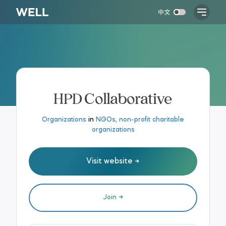
HPD Collaborative
Organizations
in
NGOs, non-profit charitable
organizations
Visit website
Join