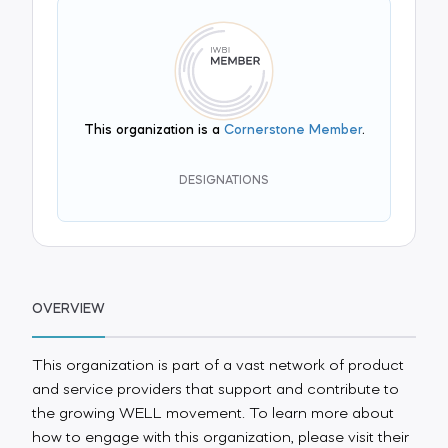
This organization is a
Cornerstone Member
.
DESIGNATIONS
OVERVIEW
This organization is part of a vast network of product
and service providers that support and contribute to
the growing WELL movement. To learn more about
how to engage with this organization, please visit their