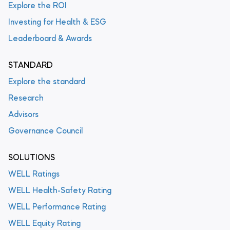
Explore the ROI
Investing for Health & ESG
Leaderboard & Awards
STANDARD
Explore the standard
Research
Advisors
Governance Council
SOLUTIONS
WELL Ratings
WELL Health-Safety Rating
WELL Performance Rating
WELL Equity Rating