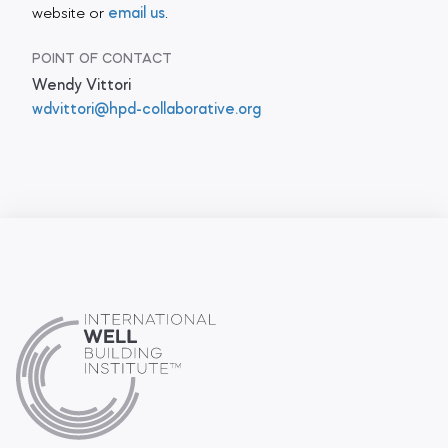
website or
email us
.
POINT OF CONTACT
Wendy Vittori
wdvittori@hpd-collaborative.org