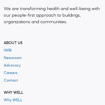
We are transforming health and well-being
with
our people-first approach to buildings,
organizations and communities.
ABOUT US
IWBI
Newsroom
Advocacy
Careers
Contact
WHY WELL
Why WELL