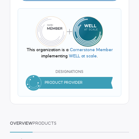
This organization is a
Cornerstone Member
implementing
WELL at scale
.
DESIGNATIONS
PRODUCT PROVIDER
OVERVIEW
PRODUCTS