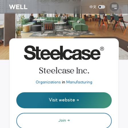
Steelcase Inc.
Organizations
in
Manufacturing
Visit website
Join