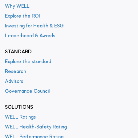
Why WELL
Explore the ROI
Investing for Health & ESG
Leaderboard & Awards
STANDARD
Explore the standard
Research
Advisors
Governance Council
SOLUTIONS
WELL Ratings
WELL Health-Safety Rating
WELL Performance Rating