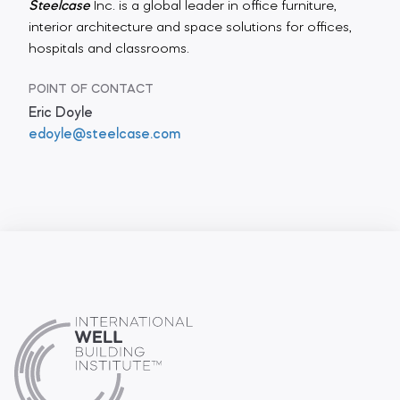
Steelcase
Inc. is a global leader in office furniture,
interior architecture and space solutions for offices,
hospitals and classrooms.
POINT OF CONTACT
Eric Doyle
edoyle@steelcase.com