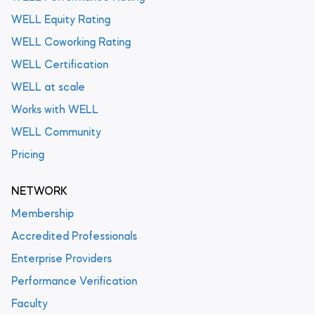
WELL Equity Rating
WELL Coworking Rating
WELL Certification
WELL at scale
Works with WELL
WELL Community
Pricing
NETWORK
Membership
Accredited Professionals
Enterprise Providers
Performance Verification
Faculty