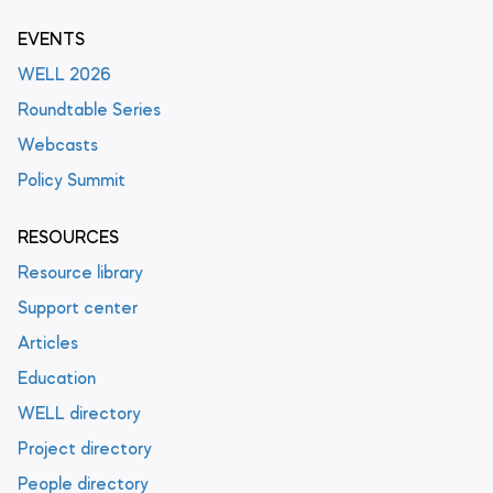
EVENTS
WELL 2026
Roundtable Series
Webcasts
Policy Summit
RESOURCES
Resource library
Support center
Articles
Education
WELL directory
Project directory
People directory