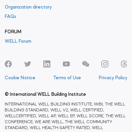
Organization directory
FAQs
FORUM
WELL Forum
Cookie Notice
Terms of Use
Privacy Policy
© International WELL Building Institute
INTERNATIONAL WELL BUILDING INSTITUTE, IWBI, THE WELL
BUILDING STANDARD, WELL V2, WELL CERTIFIED,
WELLCERTIFIED, WELL AP, WELL EP, WELL SCORE, THE WELL
CONFERENCE, WE ARE WELL, THE WELL COMMUNITY
STANDARD, WELL HEALTH-SAFETY RATED, WELL