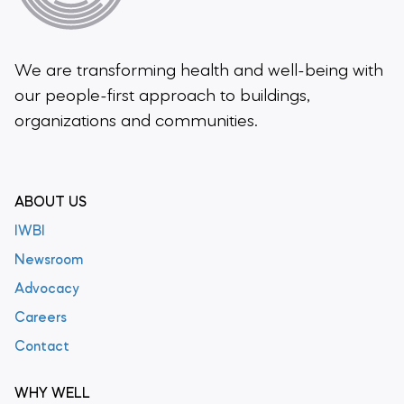
We are transforming health and well-being
with
our people-first approach to buildings,
organizations and communities.
ABOUT US
IWBI
Newsroom
Advocacy
Careers
Contact
WHY WELL