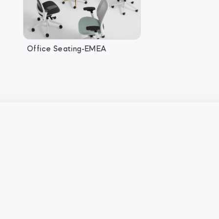
Office Seating-EMEA