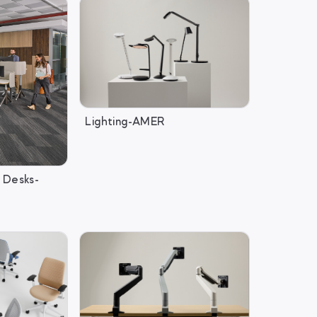
Lighting-AMER
 Desks-