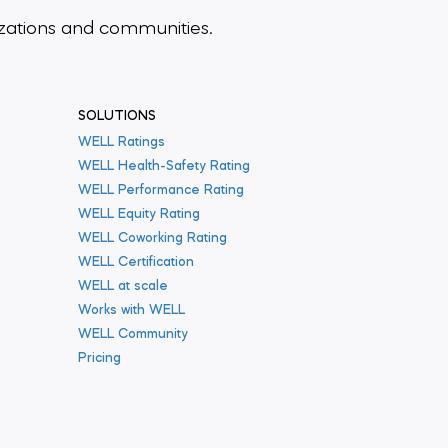
zations and communities.
SOLUTIONS
WELL Ratings
WELL Health-Safety Rating
WELL Performance Rating
WELL Equity Rating
WELL Coworking Rating
WELL Certification
WELL at scale
Works with WELL
WELL Community
Pricing