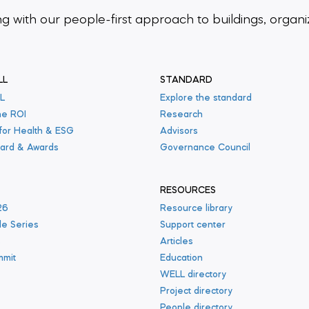
ing
with our people-first approach to buildings,
organi
LL
STANDARD
L
Explore the standard
he ROI
Research
 for Health & ESG
Advisors
ard & Awards
Governance Council
RESOURCES
26
Resource library
le Series
Support center
s
Articles
mmit
Education
WELL directory
Project directory
People directory