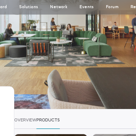
ard
Solutions
Network
Events
Forum
Re
OVERVIEW
PRODUCTS