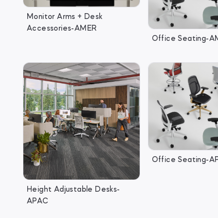
Monitor Arms + Desk
Accessories-AMER
Office Seating-
Office Seating-
Height Adjustable Desks-
APAC