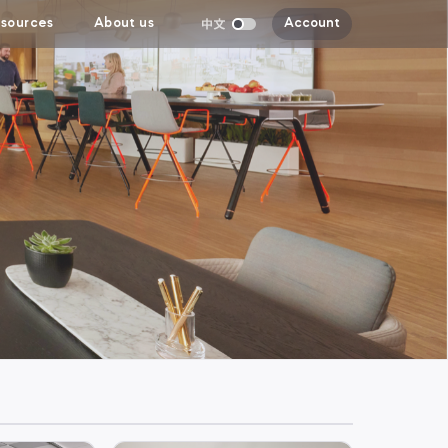
sources
About us
Account