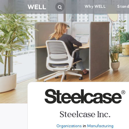
Why WELL
Stand
Steelcase Inc.
Organizations
in
Manufacturing