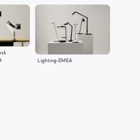
esk
A
Lighting-EMEA