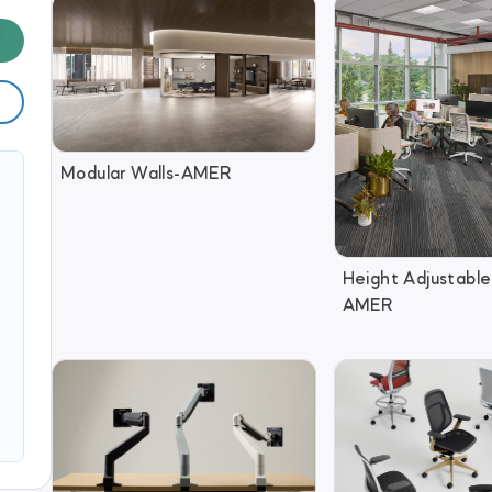
Modular Walls-AMER
Height Adjustable
AMER