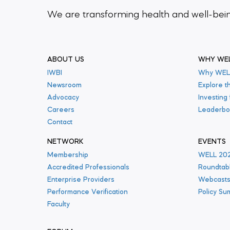
We are transforming health and well-be
ABOUT US
WHY WE
IWBI
Why WEL
Newsroom
Explore t
Advocacy
Investing
Careers
Leaderbo
Contact
NETWORK
EVENTS
Membership
WELL 20
Accredited Professionals
Roundtab
Enterprise Providers
Webcast
Performance Verification
Policy Su
Faculty