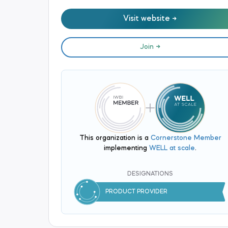
Visit website
Join
This organization is a
Cornerstone Member
implementing
WELL at scale
.
DESIGNATIONS
PRODUCT PROVIDER