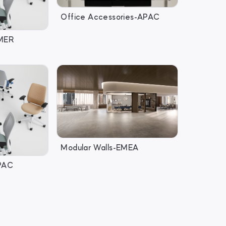
Office Accessories-APAC
AMER
Modular Walls-EMEA
APAC