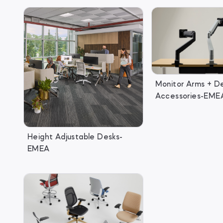
Monitor Arms + D
Accessories-EME
Height Adjustable Desks-
EMEA