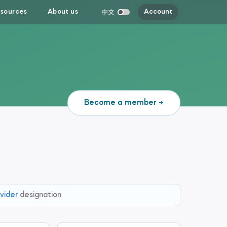
sources
About us
Account
Become a member
vider
designation