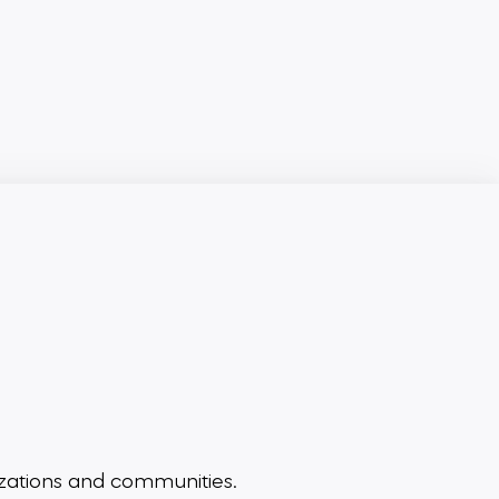
zations and communities.