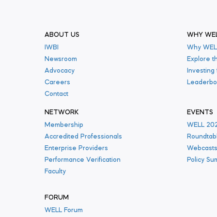
ABOUT US
WHY WE
IWBI
Why WEL
Newsroom
Explore t
Advocacy
Investing
Careers
Leaderbo
Contact
NETWORK
EVENTS
Membership
WELL 20
Accredited Professionals
Roundtab
Enterprise Providers
Webcast
Performance Verification
Policy Su
Faculty
FORUM
WELL Forum