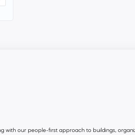
ing
with our people-first approach to buildings,
organi