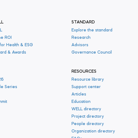
LL
STANDARD
L
Explore the standard
he ROI
Research
 for Health & ESG
Advisors
ard & Awards
Governance Council
RESOURCES
26
Resource library
le Series
Support center
s
Articles
mmit
Education
WELL directory
Project directory
People directory
Organization directory