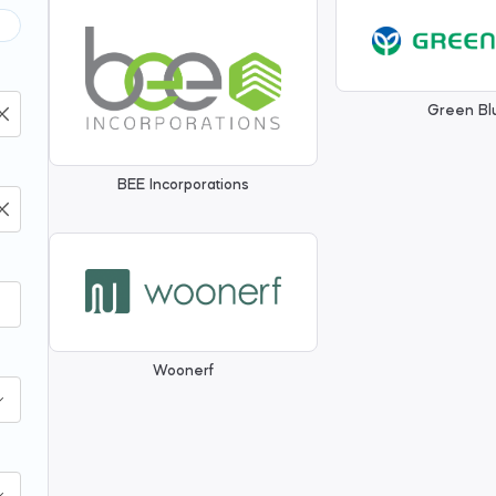
Green Bl
BEE Incorporations
Woonerf