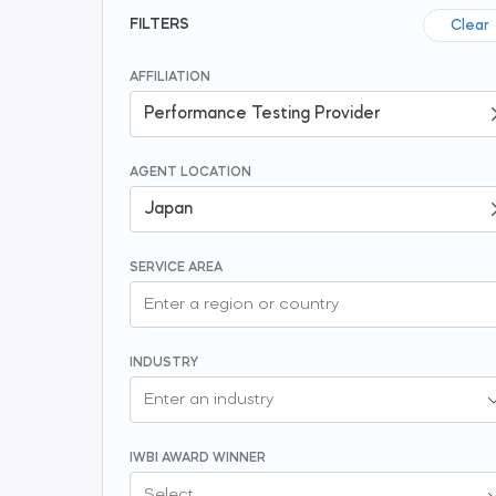
FILTERS
Clear
AFFILIATION
AGENT LOCATION
SERVICE AREA
INDUSTRY
IWBI AWARD WINNER