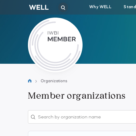
Why WELL
Stand
Organizations
Member organizations