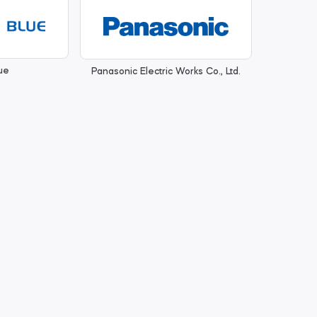
ue
Panasonic Electric Works Co., Ltd.