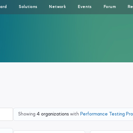
ard
Solutions
Network
Events
Forum
Re
Showing
4 organizations
with
Performance Testing Pro