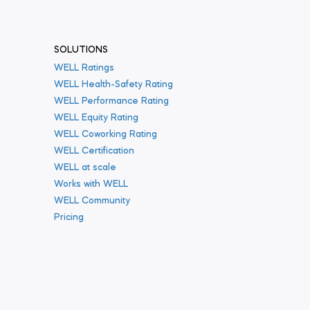
SOLUTIONS
WELL Ratings
WELL Health-Safety Rating
WELL Performance Rating
WELL Equity Rating
WELL Coworking Rating
WELL Certification
WELL at scale
Works with WELL
WELL Community
Pricing