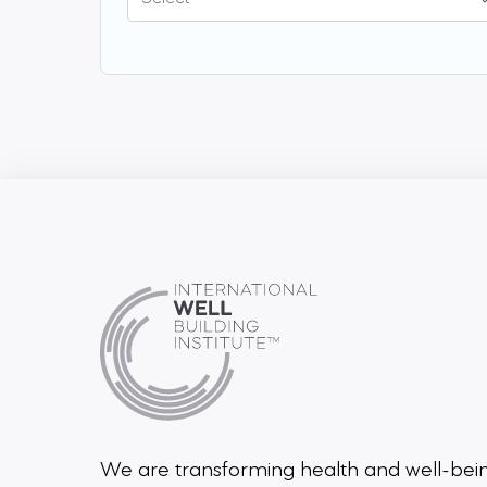
We are transforming health and well-be