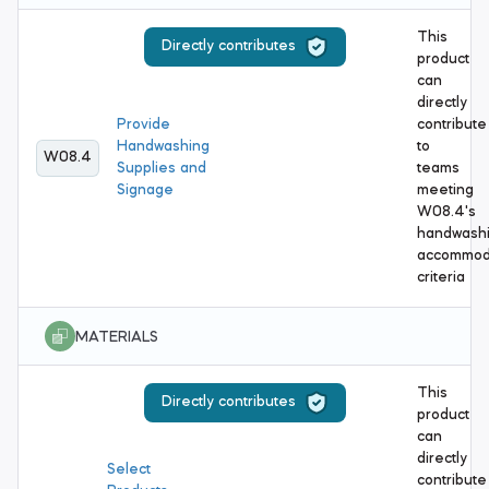
This
Directly contributes
product
can
directly
Provide
contribute
Handwashing
to
W08.4
Supplies and
teams
Signage
meeting
W08.4's
handwash
accommod
criteria
MATERIALS
This
Directly contributes
product
can
directly
Select
contribute