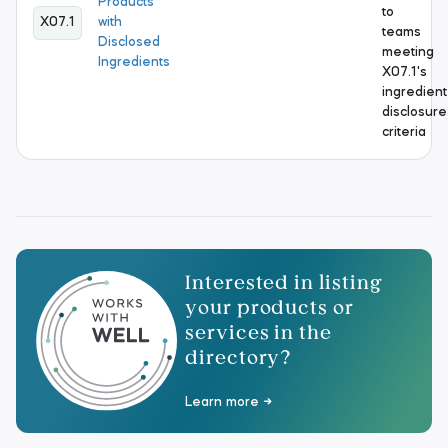
Products
to
X07.1
with
teams
Disclosed
meeting
Ingredients
X07.1's
ingredient
disclosure
criteria
Interested in listing
your products or
services in the
directory?
Learn more