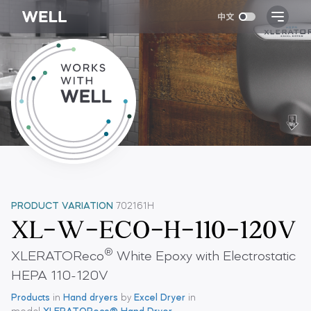
PRODUCT VARIATION
702161H
XL-W-ECO-H-110-120V
®
XLERATOReco
White Epoxy with Electrostatic
HEPA 110-120V
Products
in
Hand dryers
by
Excel Dryer
in