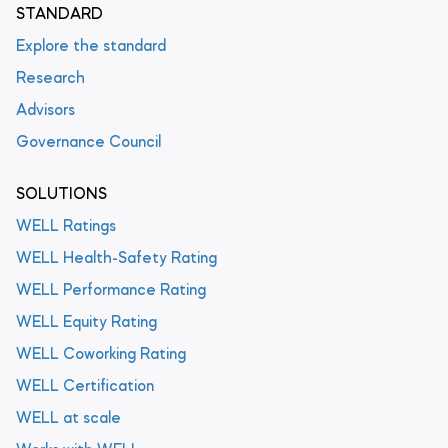
STANDARD
Explore the standard
Research
Advisors
Governance Council
SOLUTIONS
WELL Ratings
WELL Health-Safety Rating
WELL Performance Rating
WELL Equity Rating
WELL Coworking Rating
WELL Certification
WELL at scale