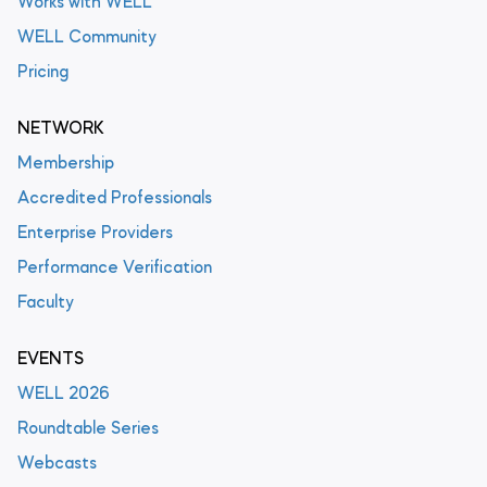
Works with WELL
WELL Community
Pricing
NETWORK
Membership
Accredited Professionals
Enterprise Providers
Performance Verification
Faculty
EVENTS
WELL 2026
Roundtable Series
Webcasts