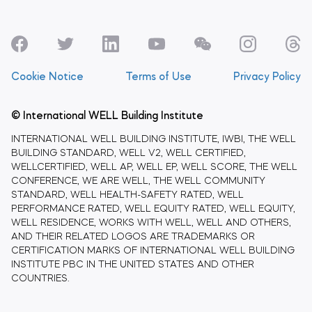
Cookie Notice
Terms of Use
Privacy Policy
© International WELL Building Institute
INTERNATIONAL WELL BUILDING INSTITUTE, IWBI, THE WELL
BUILDING STANDARD, WELL V2, WELL CERTIFIED,
WELLCERTIFIED, WELL AP, WELL EP, WELL SCORE, THE WELL
CONFERENCE, WE ARE WELL, THE WELL COMMUNITY
STANDARD, WELL HEALTH-SAFETY RATED, WELL
PERFORMANCE RATED, WELL EQUITY RATED, WELL EQUITY,
WELL RESIDENCE, WORKS WITH WELL, WELL AND OTHERS,
AND THEIR RELATED LOGOS ARE TRADEMARKS OR
CERTIFICATION MARKS OF INTERNATIONAL WELL BUILDING
INSTITUTE PBC IN THE UNITED STATES AND OTHER
COUNTRIES.