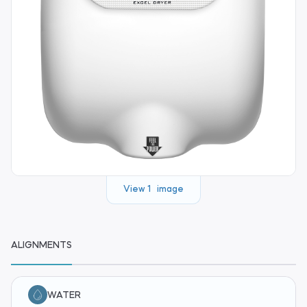
View 1 image
ALIGNMENTS
WATER