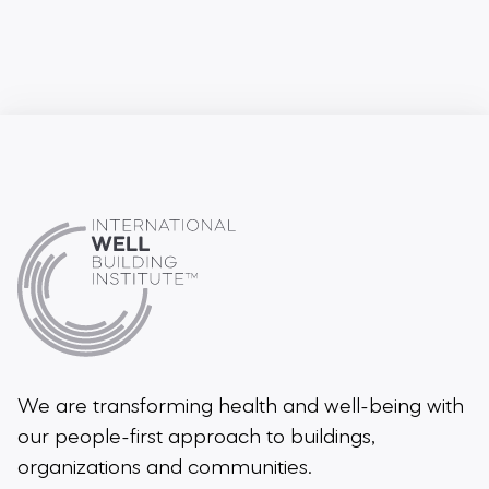
We are transforming health and well-being
with
our people-first approach to buildings,
organizations and communities.