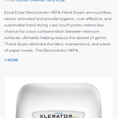
model
XLERATOReco® Hand Dryer
Excel Dryer Electrostatic HEPA Hand Dryers are touchless,
sensor activated and provide hygienic, cost-effective, and
sustainable hand drying. Less touch points means less
chance for cross-contamination between restroom
surfaces, ultimately helping reduce the spread of germs.
These dryers eliminate the labor, maintenance, and waste
of paper towels. The Electrostatic HEPA...
+ MORE