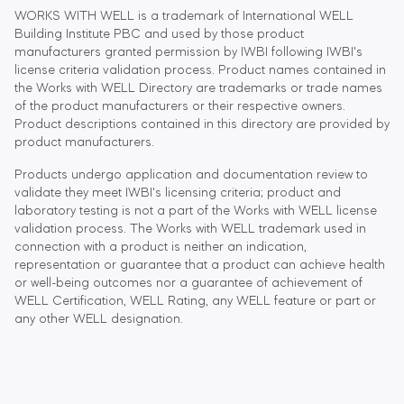
WORKS WITH WELL is a trademark of International WELL
Building Institute PBC and used by those product
manufacturers granted permission by IWBI following IWBI's
license criteria validation process. Product names contained in
the Works with WELL Directory are trademarks or trade names
of the product manufacturers or their respective owners.
Product descriptions contained in this directory are provided by
product manufacturers.
Products undergo application and documentation review to
validate they meet IWBI's licensing criteria; product and
laboratory testing is not a part of the Works with WELL license
validation process. The Works with WELL trademark used in
connection with a product is neither an indication,
representation or guarantee that a product can achieve health
or well-being outcomes nor a guarantee of achievement of
WELL Certification, WELL Rating, any WELL feature or part or
any other WELL designation.