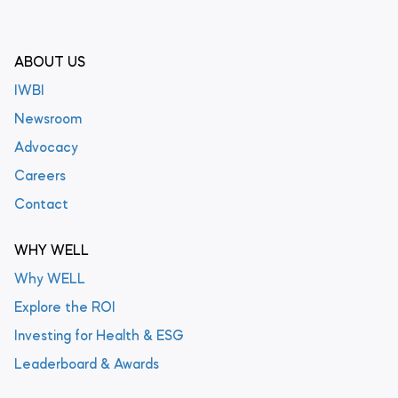
ABOUT US
IWBI
Newsroom
Advocacy
Careers
Contact
WHY WELL
Why WELL
Explore the ROI
Investing for Health & ESG
Leaderboard & Awards