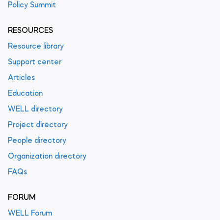
Policy Summit
RESOURCES
Resource library
Support center
Articles
Education
WELL directory
Project directory
People directory
Organization directory
FAQs
FORUM
WELL Forum