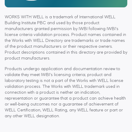
WORKS WITH WELL is a trademark of International WELL
Building Institute PBC and used by those product
manufacturers granted permission by IWBI following IWBI's
license criteria validation process. Product names contained in
the Works with WELL Directory are trademarks or trade names
of the product manufacturers or their respective owners.
Product descriptions contained in this directory are provided by
product manufacturers.
Products undergo application and documentation review to
validate they meet IWBI's licensing criteria; product and
laboratory testing is not a part of the Works with WELL license
validation process. The Works with WELL trademark used in
connection with a product is neither an indication,
representation or guarantee that a product can achieve health
or well-being outcomes nor a guarantee of achievement of
WELL Certification, WELL Rating, any WELL feature or part or
any other WELL designation.