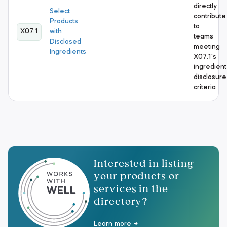
directly
Select
contribute
Products
to
X07.1
with
teams
Disclosed
meeting
Ingredients
X07.1's
ingredient
disclosure
criteria
Interested in listing
your products or
services in the
directory?
Learn more