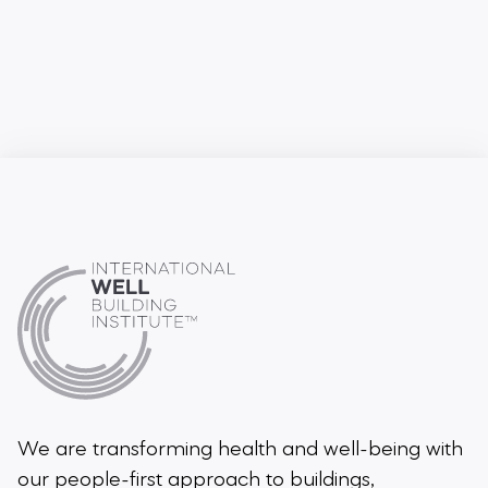
We are transforming health and well-being
with
our people-first approach to buildings,