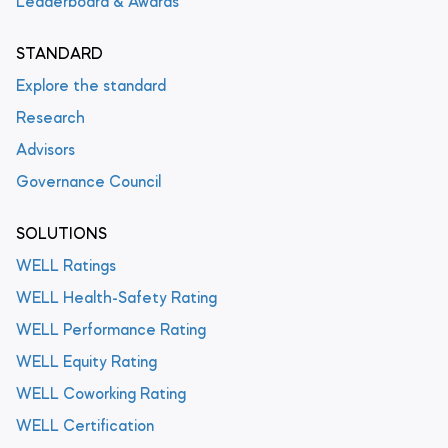
Leaderboard & Awards
STANDARD
Explore the standard
Research
Advisors
Governance Council
SOLUTIONS
WELL Ratings
WELL Health-Safety Rating
WELL Performance Rating
WELL Equity Rating
WELL Coworking Rating
WELL Certification