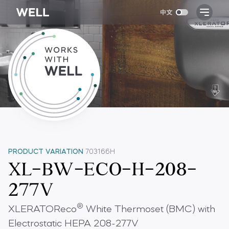
PRODUCT VARIATION
703166H
XL-BW-ECO-H-208-
277V
®
XLERATOReco
White Thermoset (BMC) with
Electrostatic HEPA 208-277V