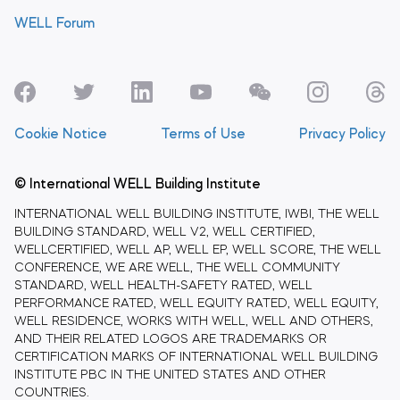
WELL Forum
Cookie Notice
Terms of Use
Privacy Policy
© International WELL Building Institute
INTERNATIONAL WELL BUILDING INSTITUTE, IWBI, THE WELL
BUILDING STANDARD, WELL V2, WELL CERTIFIED,
WELLCERTIFIED, WELL AP, WELL EP, WELL SCORE, THE WELL
CONFERENCE, WE ARE WELL, THE WELL COMMUNITY
STANDARD, WELL HEALTH-SAFETY RATED, WELL
PERFORMANCE RATED, WELL EQUITY RATED, WELL EQUITY,
WELL RESIDENCE, WORKS WITH WELL, WELL AND OTHERS,
AND THEIR RELATED LOGOS ARE TRADEMARKS OR
CERTIFICATION MARKS OF INTERNATIONAL WELL BUILDING
INSTITUTE PBC IN THE UNITED STATES AND OTHER
COUNTRIES.