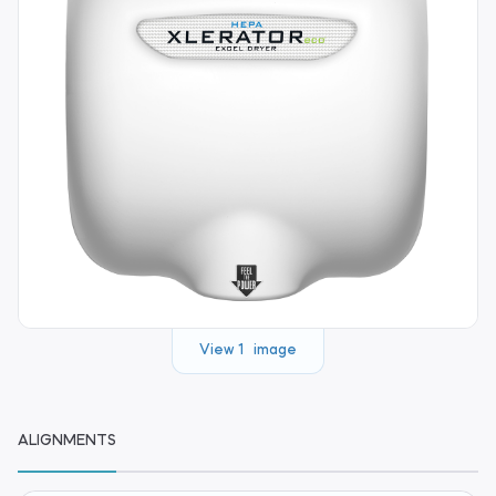
View 1 image
ALIGNMENTS