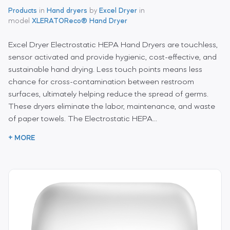
Products
in
Hand dryers
by
Excel Dryer
in
model
XLERATOReco® Hand Dryer
Excel Dryer Electrostatic HEPA Hand Dryers are touchless,
sensor activated and provide hygienic, cost-effective, and
sustainable hand drying. Less touch points means less
chance for cross-contamination between restroom
surfaces, ultimately helping reduce the spread of germs.
These dryers eliminate the labor, maintenance, and waste
of paper towels. The Electrostatic HEPA...
+ MORE