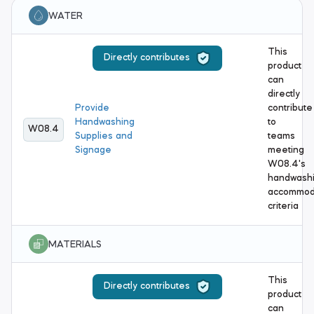
WATER
This
Directly contributes
product
can
directly
Provide
contribute
Handwashing
to
W08.4
Supplies and
teams
Signage
meeting
W08.4's
handwash
accommod
criteria
MATERIALS
This
Directly contributes
product
can