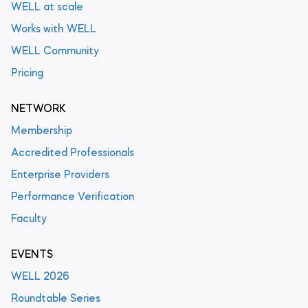
WELL at scale
Works with WELL
WELL Community
Pricing
NETWORK
Membership
Accredited Professionals
Enterprise Providers
Performance Verification
Faculty
EVENTS
WELL 2026
Roundtable Series