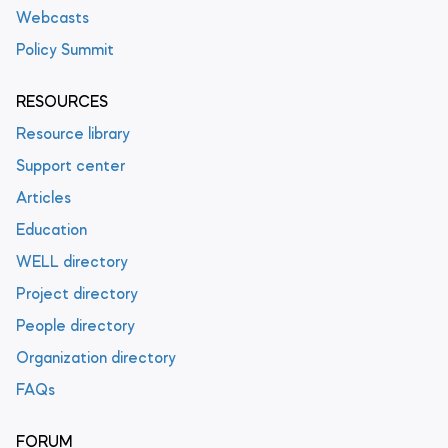
Webcasts
Policy Summit
RESOURCES
Resource library
Support center
Articles
Education
WELL directory
Project directory
People directory
Organization directory
FAQs
FORUM