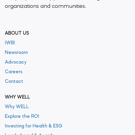
organizations and communities.
ABOUT US
IWBI
Newsroom
Advocacy
Careers
Contact
WHY WELL
Why WELL
Explore the ROI
Investing for Health & ESG