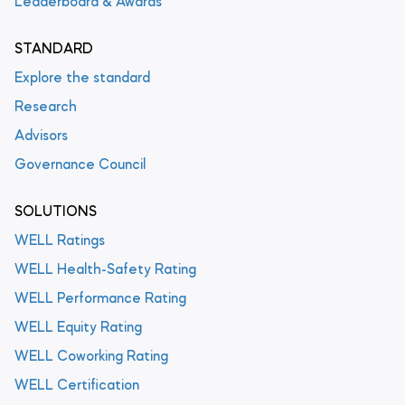
Leaderboard & Awards
STANDARD
Explore the standard
Research
Advisors
Governance Council
SOLUTIONS
WELL Ratings
WELL Health-Safety Rating
WELL Performance Rating
WELL Equity Rating
WELL Coworking Rating
WELL Certification