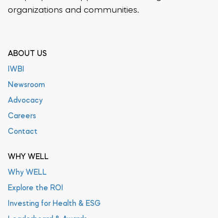
organizations and communities.
ABOUT US
IWBI
Newsroom
Advocacy
Careers
Contact
WHY WELL
Why WELL
Explore the ROI
Investing for Health & ESG