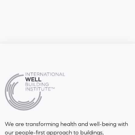
We are transforming health and well-being
with
our people-first approach to buildings,