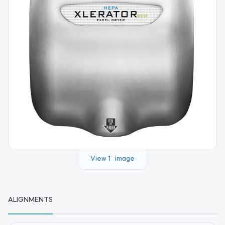
View 1 image
ALIGNMENTS