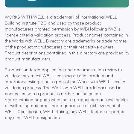
WORKS WITH WELL is a trademark of International WELL
Building Institute PBC and used by those product
manufacturers granted permission by IWBI following IWBI's
license criteria validation process. Product names contained in
the Works with WELL Directory are trademarks or trade names
of the product manufacturers or their respective owners.
Product descriptions contained in this directory are provided by
product manufacturers.
Products undergo application and documentation review to
validate they meet IWBI's licensing criteria; product and
laboratory testing is not a part of the Works with WELL license
validation process. The Works with WELL trademark used in
connection with a product is neither an indication,
representation or guarantee that a product can achieve health
or well-being outcomes nor a guarantee of achievement of
WELL Certification, WELL Rating, any WELL feature or part or
any other WELL designation.