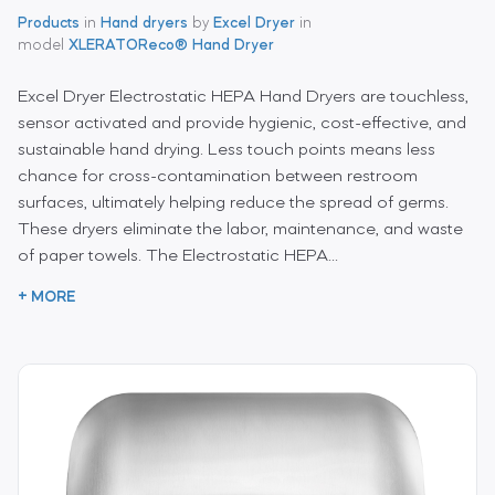
Products
in
Hand dryers
by
Excel Dryer
in
model
XLERATOReco® Hand Dryer
Excel Dryer Electrostatic HEPA Hand Dryers are touchless,
sensor activated and provide hygienic, cost-effective, and
sustainable hand drying. Less touch points means less
chance for cross-contamination between restroom
surfaces, ultimately helping reduce the spread of germs.
These dryers eliminate the labor, maintenance, and waste
of paper towels. The Electrostatic HEPA...
+ MORE