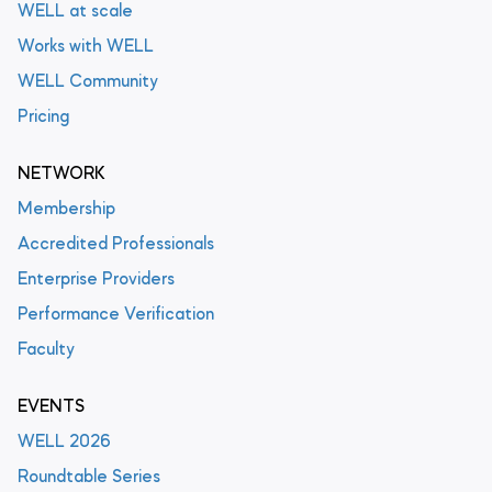
WELL at scale
Works with WELL
WELL Community
Pricing
NETWORK
Membership
Accredited Professionals
Enterprise Providers
Performance Verification
Faculty
EVENTS
WELL 2026
Roundtable Series