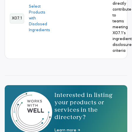
directly
Select
contribute
Products
to
X07.1
with
teams
Disclosed
meeting
Ingredients
X07.1's
ingredient
disclosure
criteria
Interested in listing
your products or
services in the
directory?
Learn more