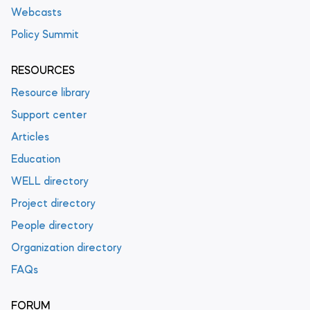
Webcasts
Policy Summit
RESOURCES
Resource library
Support center
Articles
Education
WELL directory
Project directory
People directory
Organization directory
FAQs
FORUM