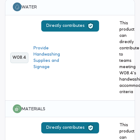
WATER
This
Directly contributes
product
can
directly
Provide
contribute
Handwashing
to
W08.4
Supplies and
teams
Signage
meeting
W08.4's
handwash
accommod
criteria
MATERIALS
This
Directly contributes
product
can