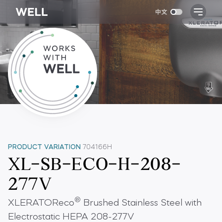
PRODUCT VARIATION
704166H
XL-SB-ECO-H-208-
277V
®
XLERATOReco
Brushed Stainless Steel with
Electrostatic HEPA 208-277V