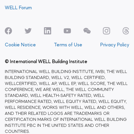
WELL Forum
Cookie Notice
Terms of Use
Privacy Policy
© International WELL Building Institute
INTERNATIONAL WELL BUILDING INSTITUTE, IWBI, THE WELL
BUILDING STANDARD, WELL V2, WELL CERTIFIED,
WELLCERTIFIED, WELL AP, WELL EP, WELL SCORE, THE WELL
CONFERENCE, WE ARE WELL, THE WELL COMMUNITY
STANDARD, WELL HEALTH-SAFETY RATED, WELL
PERFORMANCE RATED, WELL EQUITY RATED, WELL EQUITY,
WELL RESIDENCE, WORKS WITH WELL, WELL AND OTHERS,
AND THEIR RELATED LOGOS ARE TRADEMARKS OR
CERTIFICATION MARKS OF INTERNATIONAL WELL BUILDING
INSTITUTE PBC IN THE UNITED STATES AND OTHER
COUNTRIES.