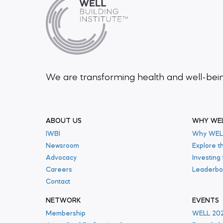
We are transforming health and well-be
ABOUT US
WHY WE
IWBI
Why WEL
Newsroom
Explore t
Advocacy
Investing
Careers
Leaderbo
Contact
NETWORK
EVENTS
Membership
WELL 20