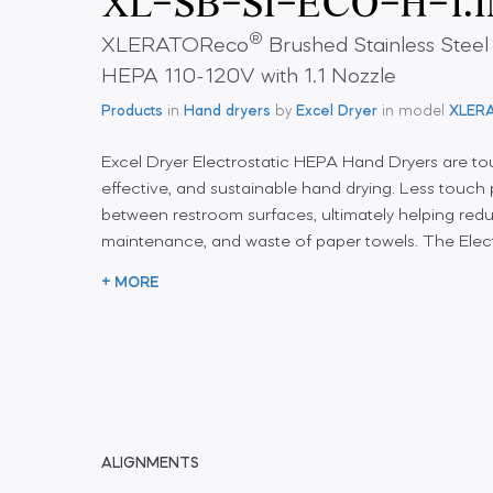
®
XLERATOReco
Brushed Stainless Steel
HEPA 110-120V with 1.1 Nozzle
Products
in
Hand dryers
by
Excel Dryer
in model
XLER
Excel Dryer Electrostatic HEPA Hand Dryers are tou
effective, and sustainable hand drying. Less touc
between restroom surfaces, ultimately helping redu
maintenance, and waste of paper towels. The Elect
+ MORE
ALIGNMENTS