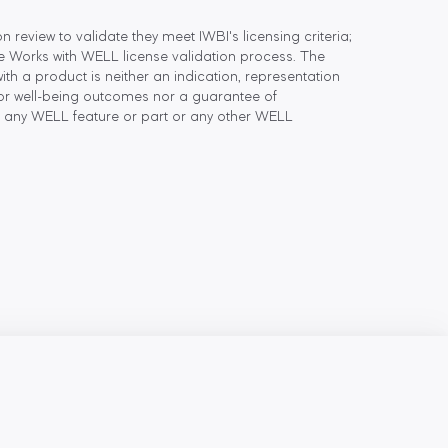
eview to validate they meet IWBI's licensing criteria;
he Works with WELL license validation process. The
h a product is neither an indication, representation
or well-being outcomes nor a guarantee of
 any WELL feature or part or any other WELL