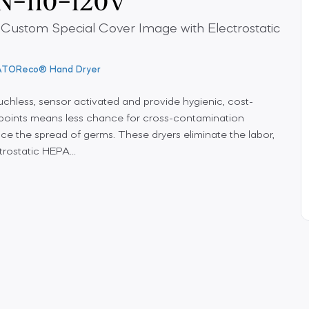
 Custom Special Cover Image with Electrostatic
ATOReco® Hand Dryer
chless, sensor activated and provide hygienic, cost-
h points means less chance for cross-contamination
ce the spread of germs. These dryers eliminate the labor,
rostatic HEPA...