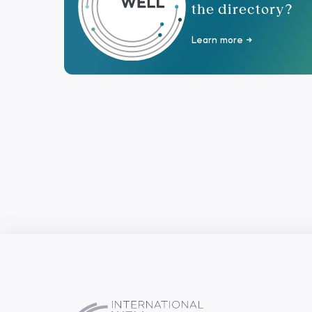
the directory?
Learn more