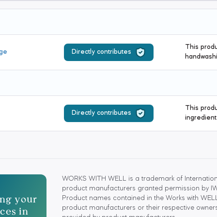
This produ
age
Directly contributes
handwashi
This produ
Directly contributes
ingredient
WORKS WITH WELL is a trademark of Internationa
product manufacturers granted permission by IWBI
ting your
Product names contained in the Works with WELL
ces in
product manufacturers or their respective owners.