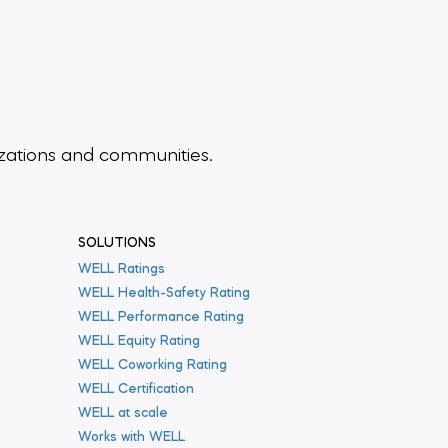
zations and communities.
SOLUTIONS
WELL Ratings
WELL Health-Safety Rating
WELL Performance Rating
WELL Equity Rating
WELL Coworking Rating
WELL Certification
WELL at scale
Works with WELL