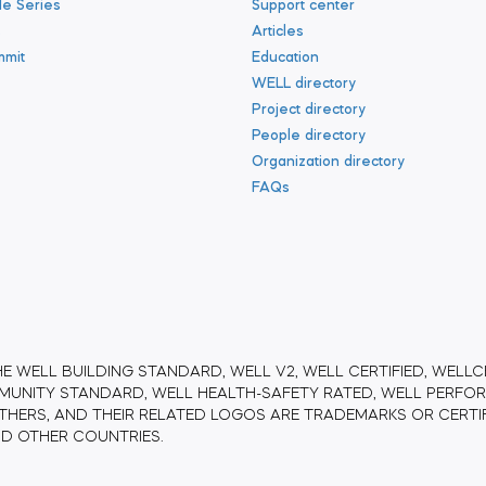
le Series
Support center
s
Articles
mmit
Education
WELL directory
Project directory
People directory
Organization directory
FAQs
HE WELL BUILDING STANDARD, WELL V2, WELL CERTIFIED, WELLCE
UNITY STANDARD, WELL HEALTH-SAFETY RATED, WELL PERFORM
THERS, AND THEIR RELATED LOGOS ARE TRADEMARKS OR CERTI
AND OTHER COUNTRIES.