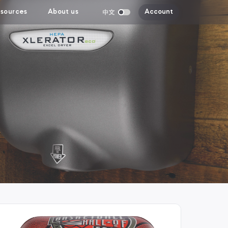
sources
About us
Account