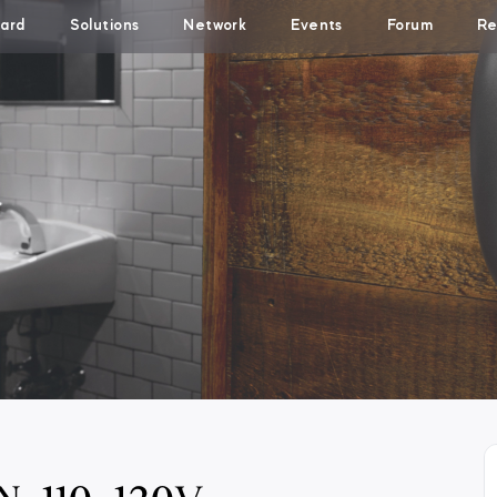
ard
Solutions
Network
Events
Forum
Re
N-110-120V