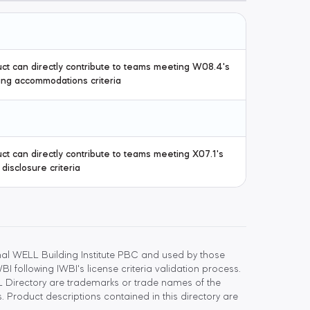
ct can directly contribute to teams meeting W08.4's
ng accommodations criteria
ct can directly contribute to teams meeting X07.1's
 disclosure criteria
l WELL Building Institute PBC and used by those
 following IWBI's license criteria validation process.
 Directory are trademarks or trade names of the
 Product descriptions contained in this directory are