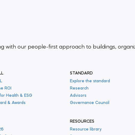
ing
with our people-first approach to buildings,
organi
LL
STANDARD
L
Explore the standard
he ROI
Research
 for Health & ESG
Advisors
ard & Awards
Governance Council
RESOURCES
26
Resource library