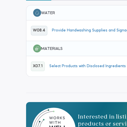
WATER
W08.4
Provide Handwashing Supplies and Sign
MATERIALS
X07.1
Select Products with Disclosed Ingredients
Interested in lis
products or servi