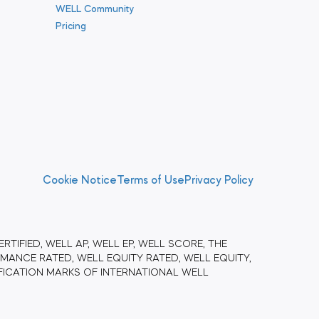
WELL Community
Pricing
Cookie Notice
Terms of Use
Privacy Policy
RTIFIED, WELL AP, WELL EP, WELL SCORE, THE
ANCE RATED, WELL EQUITY RATED, WELL EQUITY,
FICATION MARKS OF INTERNATIONAL WELL