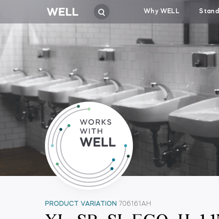
Why WELL
Stand
PRODUCT VARIATION
706161AH
XL-SB-SI-ECO-H-1.1