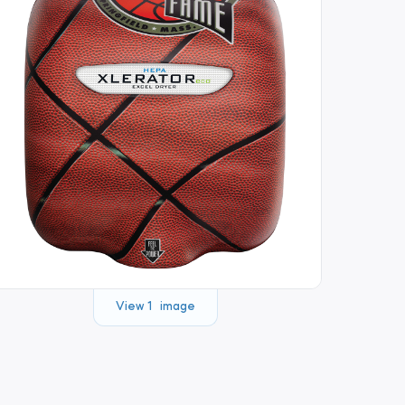
View 1 image