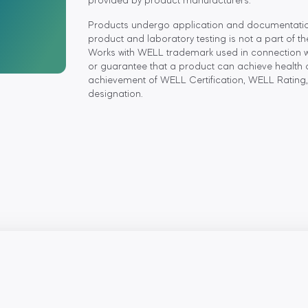
provided by product manufacturers.
Products undergo application and documentation r
product and laboratory testing is not a part of t
Works with WELL trademark used in connection wit
or guarantee that a product can achieve health 
achievement of WELL Certification, WELL Rating,
designation.