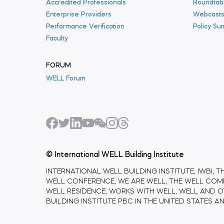
Accredited Professionals
Roundtab
Enterprise Providers
Webcast
Performance Verification
Policy Su
Faculty
FORUM
WELL Forum
© International WELL Building Institute
INTERNATIONAL WELL BUILDING INSTITUTE, IWBI, T
WELL CONFERENCE, WE ARE WELL, THE WELL COMM
WELL RESIDENCE, WORKS WITH WELL, WELL AND O
BUILDING INSTITUTE PBC IN THE UNITED STATES 