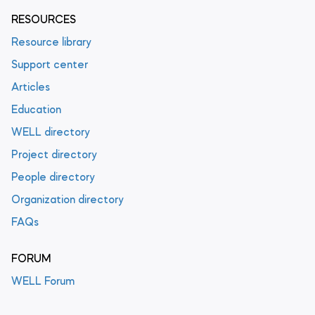
RESOURCES
Resource library
Support center
Articles
Education
WELL directory
Project directory
People directory
Organization directory
FAQs
FORUM
WELL Forum