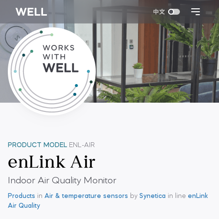
PRODUCT MODEL
ENL-AIR
enLink Air
Indoor Air Quality Monitor
Products
in
Air & temperature sensors
by
Synetica
in line
enLink
Air Quality