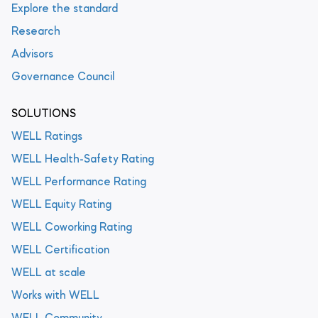
Explore the standard
Research
Advisors
Governance Council
SOLUTIONS
WELL Ratings
WELL Health-Safety Rating
WELL Performance Rating
WELL Equity Rating
WELL Coworking Rating
WELL Certification
WELL at scale
Works with WELL