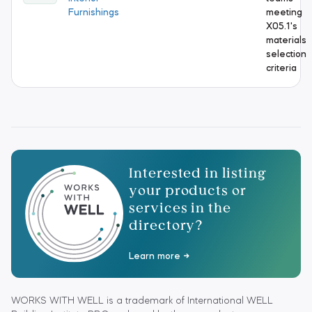
Furnishings
meeting
X05.1's
materials
selection
criteria
Interested in listing
your products or
services in the
directory?
Learn more
WORKS WITH WELL is a trademark of International WELL