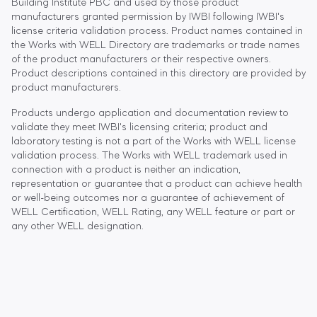
Building Institute PBC and used by those product
manufacturers granted permission by IWBI following IWBI's
license criteria validation process. Product names contained in
the Works with WELL Directory are trademarks or trade names
of the product manufacturers or their respective owners.
Product descriptions contained in this directory are provided by
product manufacturers.
Products undergo application and documentation review to
validate they meet IWBI's licensing criteria; product and
laboratory testing is not a part of the Works with WELL license
validation process. The Works with WELL trademark used in
connection with a product is neither an indication,
representation or guarantee that a product can achieve health
or well-being outcomes nor a guarantee of achievement of
WELL Certification, WELL Rating, any WELL feature or part or
any other WELL designation.