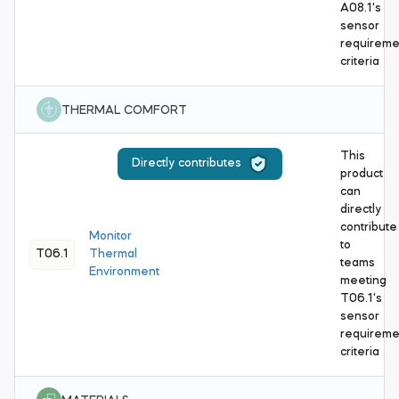
A08.1's
sensor
requireme
criteria
THERMAL COMFORT
This
Directly contributes
product
can
directly
contribute
Monitor
to
T06.1
Thermal
teams
Environment
meeting
T06.1's
sensor
requireme
criteria