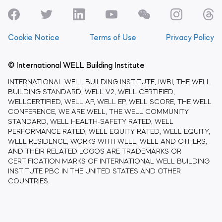
Cookie Notice
Terms of Use
Privacy Policy
© International WELL Building Institute
INTERNATIONAL WELL BUILDING INSTITUTE, IWBI, THE WELL
BUILDING STANDARD, WELL V2, WELL CERTIFIED,
WELLCERTIFIED, WELL AP, WELL EP, WELL SCORE, THE WELL
CONFERENCE, WE ARE WELL, THE WELL COMMUNITY
STANDARD, WELL HEALTH-SAFETY RATED, WELL
PERFORMANCE RATED, WELL EQUITY RATED, WELL EQUITY,
WELL RESIDENCE, WORKS WITH WELL, WELL AND OTHERS,
AND THEIR RELATED LOGOS ARE TRADEMARKS OR
CERTIFICATION MARKS OF INTERNATIONAL WELL BUILDING
INSTITUTE PBC IN THE UNITED STATES AND OTHER
COUNTRIES.