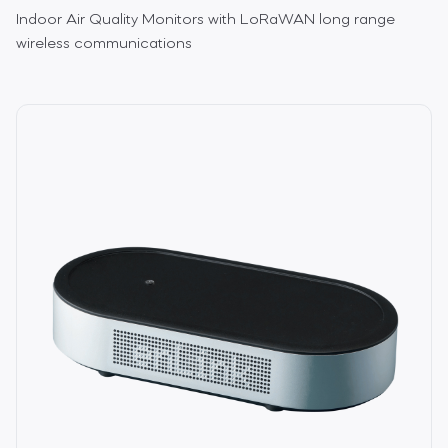
Indoor Air Quality Monitors with LoRaWAN long range
wireless communications