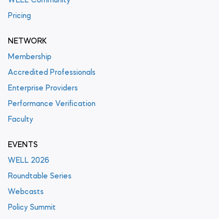
WELL Community
Pricing
NETWORK
Membership
Accredited Professionals
Enterprise Providers
Performance Verification
Faculty
EVENTS
WELL 2026
Roundtable Series
Webcasts
Policy Summit