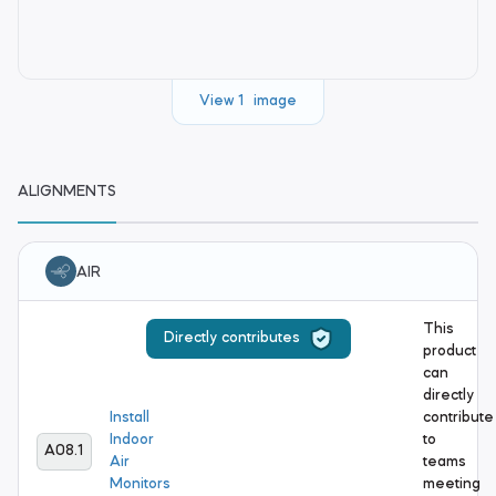
View 1 image
ALIGNMENTS
AIR
This
Directly contributes
product
can
directly
Install
contribute
Indoor
to
A08.1
Air
teams
Monitors
meeting