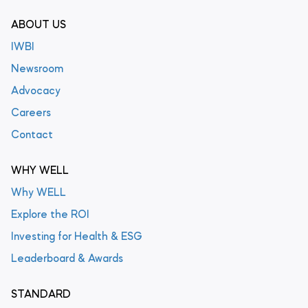
ABOUT US
IWBI
Newsroom
Advocacy
Careers
Contact
WHY WELL
Why WELL
Explore the ROI
Investing for Health & ESG
Leaderboard & Awards
STANDARD