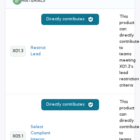
MATERIALS
This
Directly contributes
product
can
directly
contribute
Restrict
to
X01.3
Lead
teams
meeting
X01.3's
lead
restriction
criteria
This
Directly contributes
product
can
directly
Select
contribute
Compliant
to
X05.1
Interior
teams