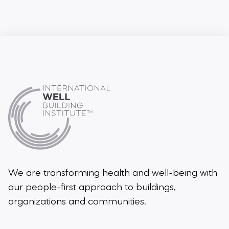
We are transforming health and well-being
with
our people-first approach to buildings,
organizations and communities.