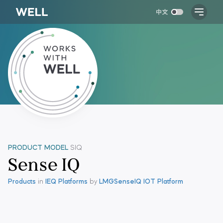
PRODUCT MODEL
SIQ
Sense IQ
Products
in
IEQ Platforms
by
LMG
SenseIQ IOT Platform