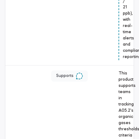
/
21
ppb),
with
real-
time
alerts
and
complia
reportin
This
Supports
product
supports
teams
in
tracking
A05.2's
organic
gases
threshold
criteria