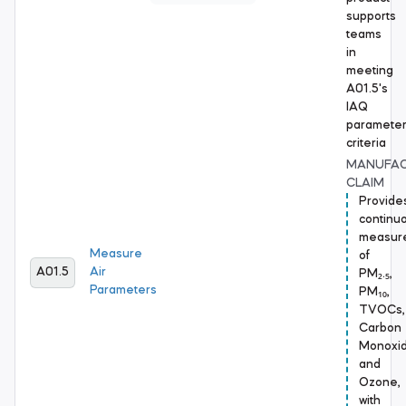
supports
teams
in
meeting
A01.5's
IAQ
paramete
criteria
MANUFA
CLAIM
Provide
continu
measur
Measure
of
A01.5
Air
PM₂.₅,
Parameters
PM₁₀,
TVOCs,
Carbon
Monoxid
and
Ozone,
with