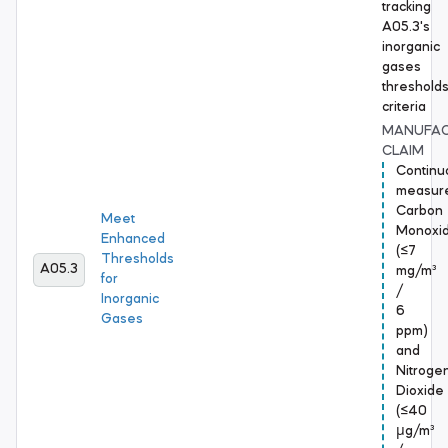
tracking
A05.3's
inorganic
gases
threshold
criteria
MANUFA
CLAIM
Continu
measur
Carbon
Meet
Monoxi
Enhanced
(≤7
Thresholds
A05.3
mg/m³
for
/
Inorganic
6
Gases
ppm)
and
Nitroge
Dioxide
(≤40
μg/m³