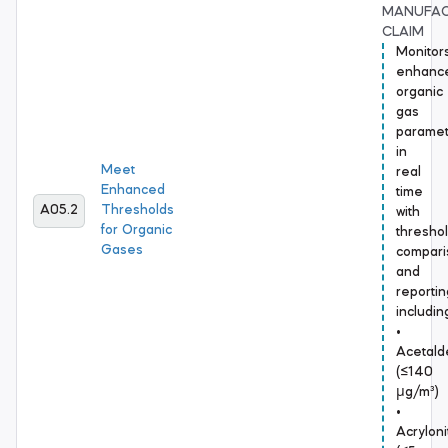
MANUFA
CLAIM
Monitor
enhanc
organic
gas
paramet
in
Meet
real
Enhanced
time
A05.2
Thresholds
with
for Organic
thresho
Gases
compari
and
reportin
includin
•
Acetal
(≤140
μg/m³)
•
Acrylonit