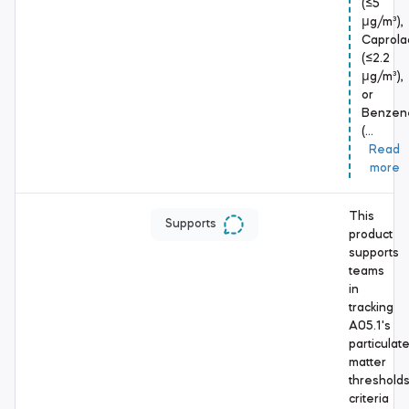
(≤5
μg/m³),
Caprola
(≤2.2
μg/m³),
or
Benzen
(…
Read
more
This
Supports
product
supports
teams
in
tracking
A05.1's
particulat
matter
threshold
criteria