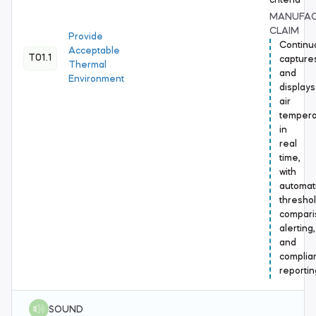
criteria
MANUFA
CLAIM
Provide
Continu
Acceptable
T01.1
capture
Thermal
and
Environment
displays
air
tempera
in
real
time,
with
automat
thresho
compari
alerting,
and
complia
reportin
SOUND