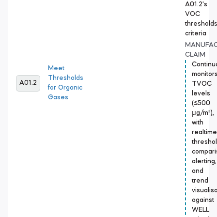
A01.2's
VOC
threshold
criteria
MANUFA
CLAIM
Continu
Meet
monitor
Thresholds
A01.2
TVOC
for Organic
levels
Gases
(≤500
μg/m³),
with
realtime
thresho
compari
alerting,
and
trend
visualis
against
WELL