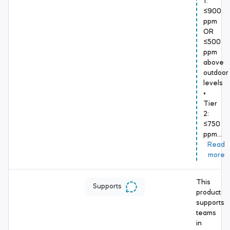
1:
≤900
ppm
OR
≤500
ppm
above
outdoor
levels
•
Tier
2:
≤750
ppm…
Read
more
This
Supports
product
supports
teams
in