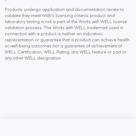
Products undergo application and documentation review to
validate they meet IWBI's licensing criteria; product and
laboratory testing is not a part of the Works with WELL license
validation process. The Works with WELL trademark used in
connection with a product is neither an indication,
representation or guarantee that a product can achieve health
or well-being outcomes nor a guarantee of achievement of
WELL Certification, WELL Rating, any WELL feature or part or
any other WELL designation.