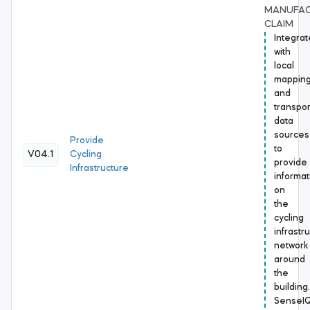
MANUFA
CLAIM
Integrat
with
local
mappin
and
transpor
data
sources
Provide
to
V04.1
Cycling
provide
Infrastructure
informat
on
the
cycling
infrastr
network
around
the
building.
SenseI