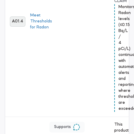
CLAIM
Monitor
Radon
Meet
levels
A01.4
Thresholds
(≤0.15
for Radon
Bq/L
/
4
pCi/L)
continuo
with
automa
alerts
and
reportin
where
thresho
are
exceed
This
Supports
product