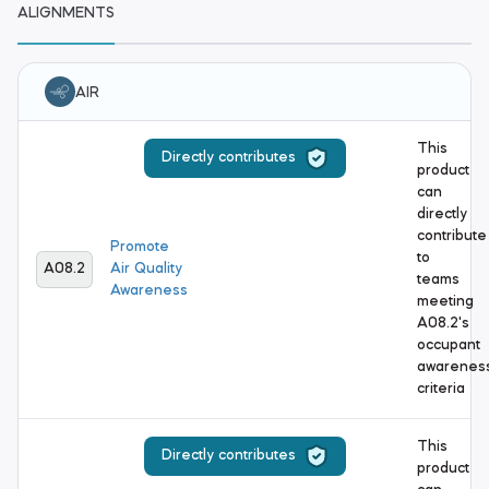
ALIGNMENTS
AIR
This
Directly contributes
product
can
directly
contribute
Promote
to
A08.2
Air Quality
teams
Awareness
meeting
A08.2's
occupant
awarenes
criteria
This
Directly contributes
product