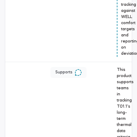
tracking
against
WELL
comfort
targets
and
reportin
on
deviatio
This
Supports
product
supports
teams
in
tracking
T01.1's
long-
term
thermal
data