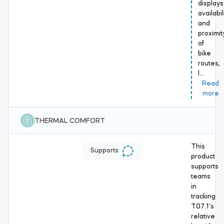
displays
availabil
and
proximit
of
bike
routes,
l…
Read
more
THERMAL COMFORT
This
Supports
product
supports
teams
in
tracking
T07.1's
relative