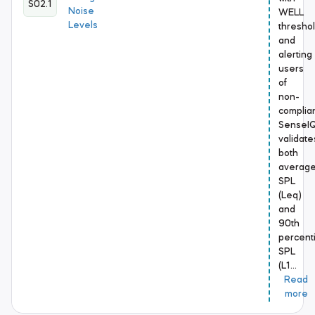
S02.1
Noise
WELL
Levels
thresho
and
alerting
users
of
non-
complia
SenseI
validate
both
averag
SPL
(Leq)
and
90th
percenti
SPL
(L1…
Read
more