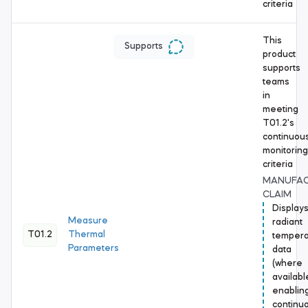
criteria
This
Supports
product
supports
teams
in
meeting
T01.2's
continuou
monitoring
criteria
MANUFA
CLAIM
Display
Measure
radiant
T01.2
Thermal
tempera
Parameters
data
(where
availabl
enablin
continu