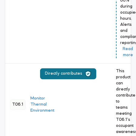
60%
during
occupie
hours.
Alerts
and
complia
reporti
Read
more
This
Directly contributes
product
can
directly
contribute
Monitor
to
T06.1
Thermal
teams
Environment
meeting
T06.1's
occupant
awarenes