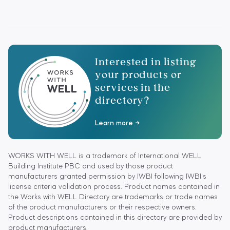
Interested in listing
your products or
services in the
directory?
Learn more
WORKS WITH WELL is a trademark of International WELL
Building Institute PBC and used by those product
manufacturers granted permission by IWBI following IWBI's
license criteria validation process. Product names contained in
the Works with WELL Directory are trademarks or trade names
of the product manufacturers or their respective owners.
Product descriptions contained in this directory are provided by
product manufacturers.