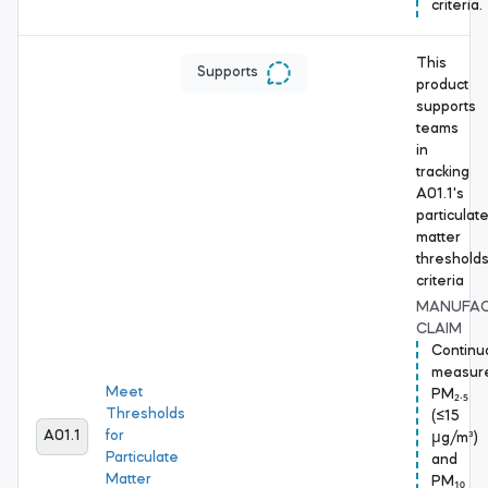
criteria.
This
Supports
product
supports
teams
in
tracking
A01.1's
particulat
matter
threshold
criteria
MANUFA
CLAIM
Continu
measur
Meet
PM₂.₅
Thresholds
(≤15
A01.1
for
μg/m³)
Particulate
and
Matter
PM₁₀