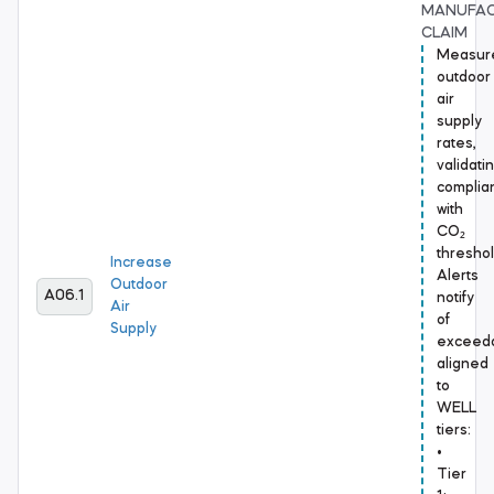
MANUFA
CLAIM
Measur
outdoor
air
supply
rates,
validati
complia
with
CO₂
threshol
Increase
Alerts
Outdoor
A06.1
notify
Air
of
Supply
exceed
aligned
to
WELL
tiers:
•
Tier