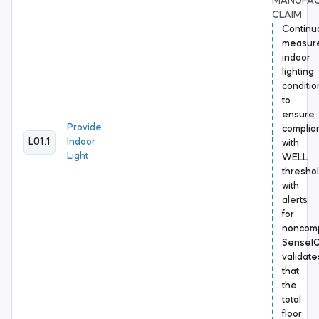
MANUFA
CLAIM
Continu
measur
indoor
lighting
conditio
to
ensure
Provide
complia
L01.1
Indoor
with
Light
WELL
threshol
with
alerts
for
noncomp
SenseI
validate
that
the
total
floor