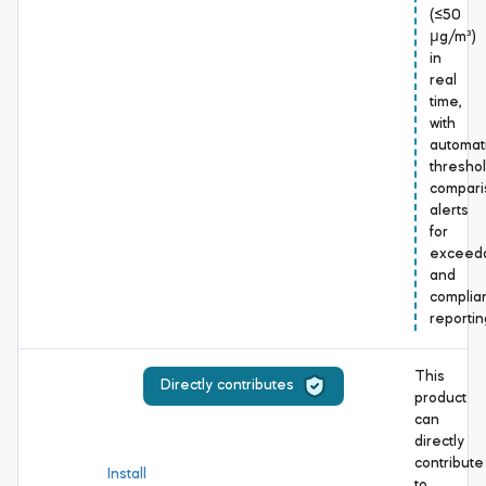
(≤50
μg/m³)
in
real
time,
with
automat
thresho
compari
alerts
for
exceed
and
complia
reportin
This
Directly contributes
product
can
directly
contribute
Install
to