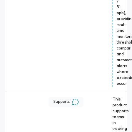
/
51
ppb),
providin
real-
time
monitori
thresho
compari
and
automa
alerts
where
exceed
occur.
This
Supports
product
supports
teams
in
tracking