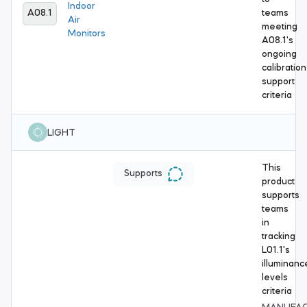
Indoor
A08.1
teams
Air
meeting
Monitors
A08.1's
ongoing
calibration
support
criteria
LIGHT
This
Supports
product
supports
teams
in
tracking
L01.1's
illuminanc
levels
criteria