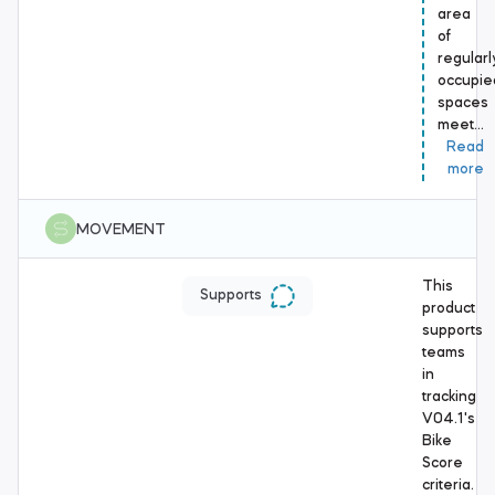
area
of
regularl
occupie
spaces
meet…
Read
more
MOVEMENT
This
Supports
product
supports
teams
in
tracking
V04.1's
Bike
Score
criteria.