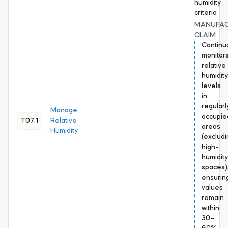
humidity
criteria
MANUFA
CLAIM
Continu
monitor
relative
humidity
levels
in
regularl
Manage
occupie
T07.1
Relative
areas
Humidity
(excludi
high-
humidity
spaces)
ensurin
values
remain
within
30–