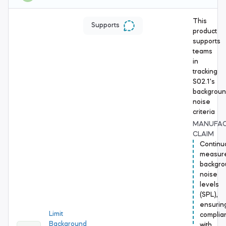
This
Supports
product
supports
teams
in
tracking
S02.1's
backgrou
noise
criteria
MANUFA
CLAIM
Continu
measur
backgro
noise
levels
(SPL),
ensurin
Limit
complia
Background
with