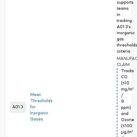
supports
teams
in
tracking
A01.3's
inorganic
gas
threshold
criteria
MANUFA
CLAIM
Tracks
CO
(≤10
mg/m³
Meet
/
Thresholds
9
A01.3
for
ppm)
Inorganic
and
Gases
Ozone
(≤100
μg/m³