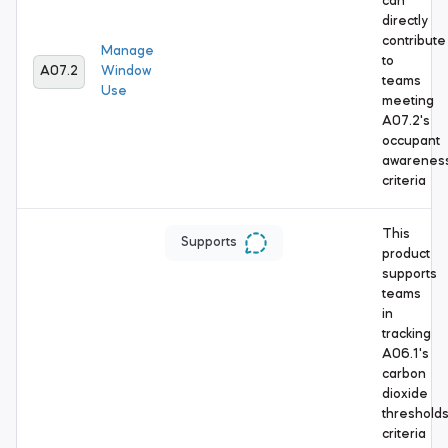
can
directly
contribute
Manage
to
A07.2
Window
teams
Use
meeting
A07.2's
occupant
awarenes
criteria
This
Supports
product
supports
teams
in
tracking
A06.1's
carbon
dioxide
threshold
criteria