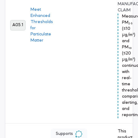
MANUFA
Meet
CLAIM
Enhanced
Measur
Thresholds
PM₂.₅
A05.1
for
(≤10
Particulate
μg/m³)
Matter
and
PM₁₀
(≤20
μg/m³)
continuo
with
real-
time
thresho
compari
alerting,
and
reportin
This
Supports
product