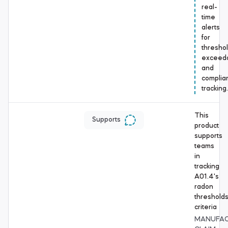
real-
time
alerts
for
thresho
exceed
and
complia
tracking.
This
Supports
product
supports
teams
in
tracking
A01.4's
radon
threshold
criteria
MANUFA