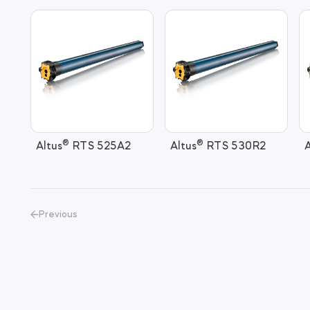
®
®
Altus
RTS 525A2
Altus
RTS 530R2
A
Previous