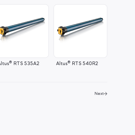
®
®
ltus
RTS 535A2
Altus
RTS 540R2
Next