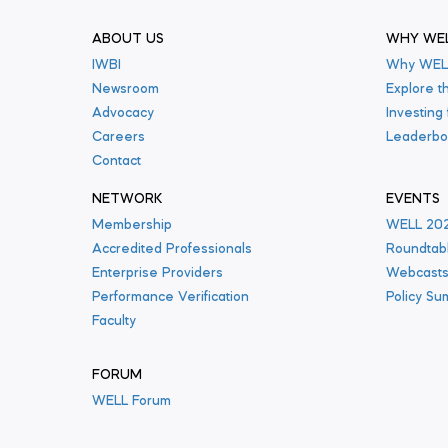
ABOUT US
WHY WE
IWBI
Why WEL
Newsroom
Explore t
Advocacy
Investing
Careers
Leaderbo
Contact
NETWORK
EVENTS
Membership
WELL 20
Accredited Professionals
Roundtab
Enterprise Providers
Webcast
Performance Verification
Policy Su
Faculty
FORUM
WELL Forum