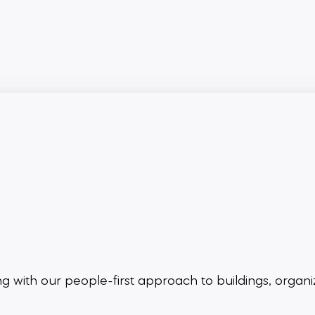
ing
with our people-first approach to buildings,
organi