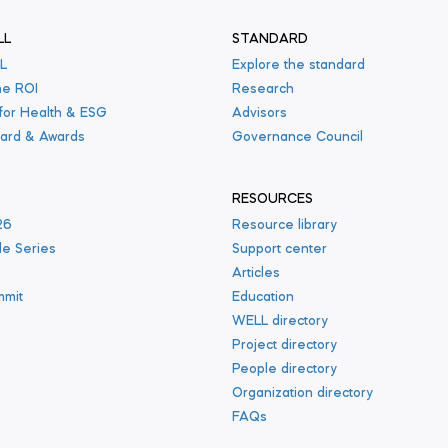
LL
STANDARD
L
Explore the standard
he ROI
Research
 for Health & ESG
Advisors
ard & Awards
Governance Council
RESOURCES
26
Resource library
le Series
Support center
s
Articles
mmit
Education
WELL directory
Project directory
People directory
Organization directory
FAQs