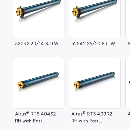
520R2 20/14 SJTW
525A2 25/20 SJTW
®
®
Altus
RTS 404S2
Altus
RTS 409R2
A
RH with Fast
RH with Fast
Connector
Connector