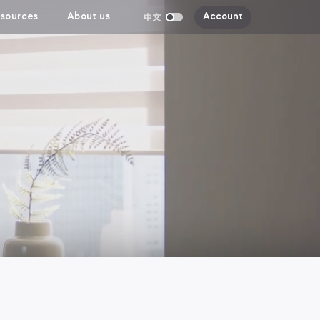
sources
About us
Account