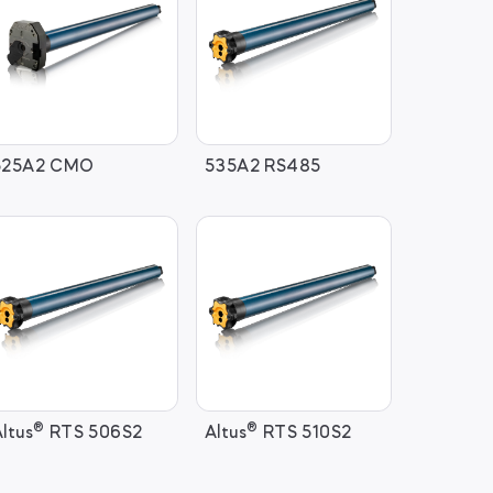
525A2 CMO
535A2 RS485
®
®
ltus
RTS 506S2
Altus
RTS 510S2