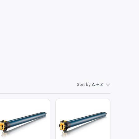
Sort by
A → Z