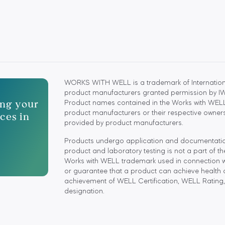
WORKS WITH WELL is a trademark of Internationa
product manufacturers granted permission by IWBI
ting your
Product names contained in the Works with WELL
ces in
product manufacturers or their respective owners.
provided by product manufacturers.
Products undergo application and documentation r
product and laboratory testing is not a part of t
Works with WELL trademark used in connection wit
or guarantee that a product can achieve health 
achievement of WELL Certification, WELL Rating,
designation.