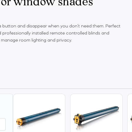
 for window shades
 a button and disappear when you don’t need them. Perfect
 professionally installed remote controlled blinds and
 manage room lighting and privacy.