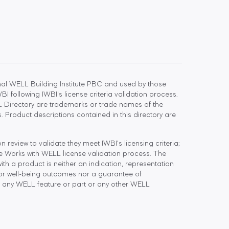
l WELL Building Institute PBC and used by those
 following IWBI's license criteria validation process.
 Directory are trademarks or trade names of the
 Product descriptions contained in this directory are
eview to validate they meet IWBI's licensing criteria;
he Works with WELL license validation process. The
h a product is neither an indication, representation
or well-being outcomes nor a guarantee of
 any WELL feature or part or any other WELL