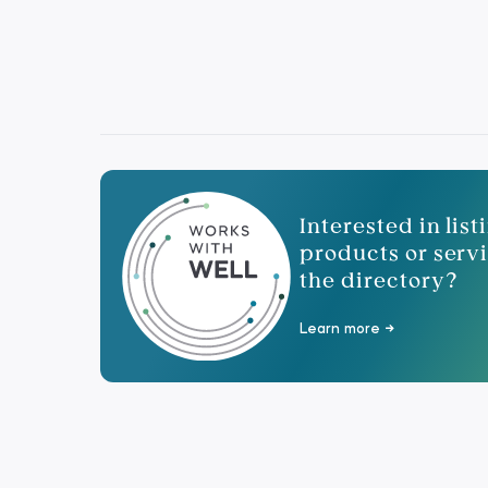
Interested in lis
products or servi
the directory?
Learn more