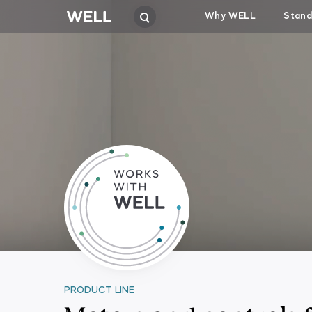
Why WELL
Stand
PRODUCT LINE