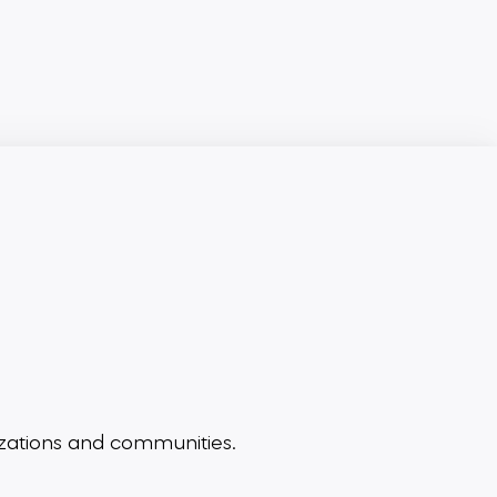
zations and communities.