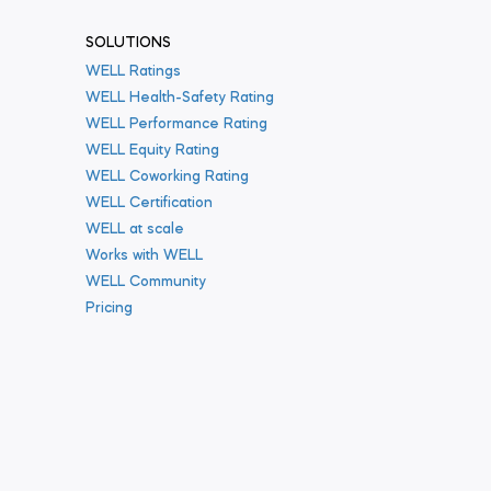
SOLUTIONS
WELL Ratings
WELL Health-Safety Rating
WELL Performance Rating
WELL Equity Rating
WELL Coworking Rating
WELL Certification
WELL at scale
Works with WELL
WELL Community
Pricing