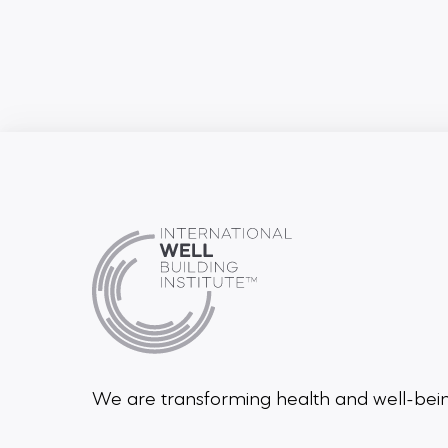
We are transforming health and well-be