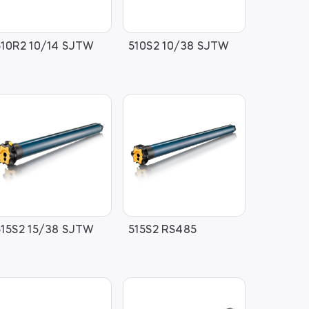
510R2 10/14 SJTW
510S2 10/38 SJTW
515S2 15/38 SJTW
515S2 RS485