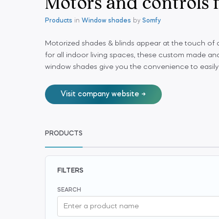
Motors and controls
Products
in
Window shades
by
Somfy
Motorized shades & blinds appear at the touch of
for all indoor living spaces, these custom made and
window shades give you the convenience to easily
Visit company website
PRODUCTS
FILTERS
SEARCH