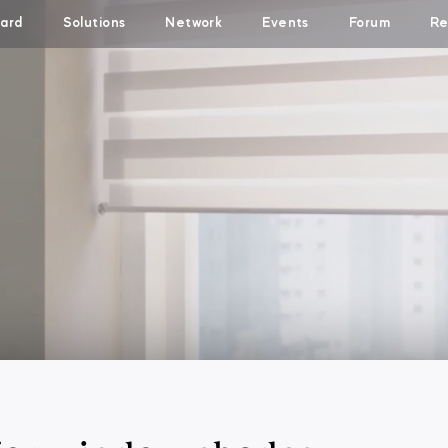
ard
Solutions
Network
Events
Forum
Re