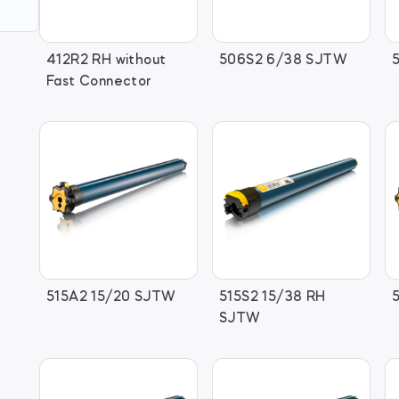
412R2 RH without
506S2 6/38 SJTW
Fast Connector
515A2 15/20 SJTW
515S2 15/38 RH
SJTW