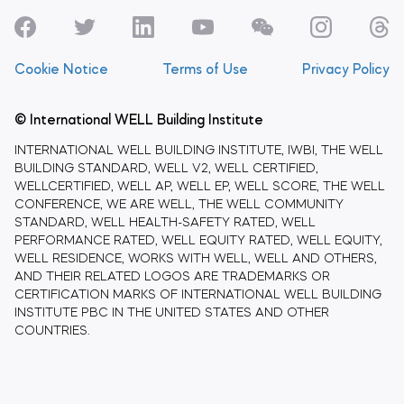
Cookie Notice
Terms of Use
Privacy Policy
© International WELL Building Institute
INTERNATIONAL WELL BUILDING INSTITUTE, IWBI, THE WELL
BUILDING STANDARD, WELL V2, WELL CERTIFIED,
WELLCERTIFIED, WELL AP, WELL EP, WELL SCORE, THE WELL
CONFERENCE, WE ARE WELL, THE WELL COMMUNITY
STANDARD, WELL HEALTH-SAFETY RATED, WELL
PERFORMANCE RATED, WELL EQUITY RATED, WELL EQUITY,
WELL RESIDENCE, WORKS WITH WELL, WELL AND OTHERS,
AND THEIR RELATED LOGOS ARE TRADEMARKS OR
CERTIFICATION MARKS OF INTERNATIONAL WELL BUILDING
INSTITUTE PBC IN THE UNITED STATES AND OTHER
COUNTRIES.