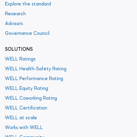
Explore the standard
Research
Advisors
Governance Council
SOLUTIONS
WELL Ratings
WELL Health-Safety Rating
WELL Performance Rating
WELL Equity Rating
WELL Coworking Rating
WELL Certification
WELL at scale
Works with WELL