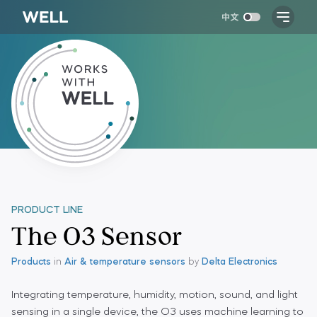
PRODUCT LINE
The O3 Sensor
Products
in
Air & temperature sensors
by
Delta Electronics
Integrating temperature, humidity, motion, sound, and light
sensing in a single device, the O3 uses machine learning to