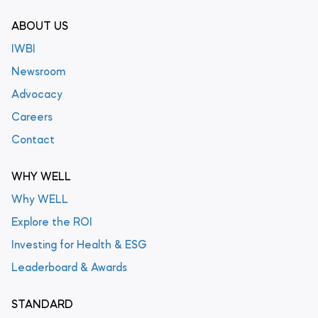
ABOUT US
IWBI
Newsroom
Advocacy
Careers
Contact
WHY WELL
Why WELL
Explore the ROI
Investing for Health & ESG
Leaderboard & Awards
STANDARD