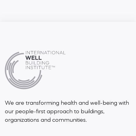
We are transforming health and well-being
with
our people-first approach to buildings,
organizations and communities.