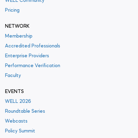
WELL Community
Pricing
NETWORK
Membership
Accredited Professionals
Enterprise Providers
Performance Verification
Faculty
EVENTS
WELL 2026
Roundtable Series
Webcasts
Policy Summit