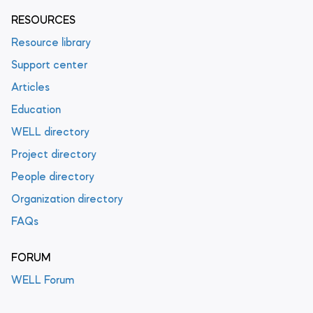
RESOURCES
Resource library
Support center
Articles
Education
WELL directory
Project directory
People directory
Organization directory
FAQs
FORUM
WELL Forum