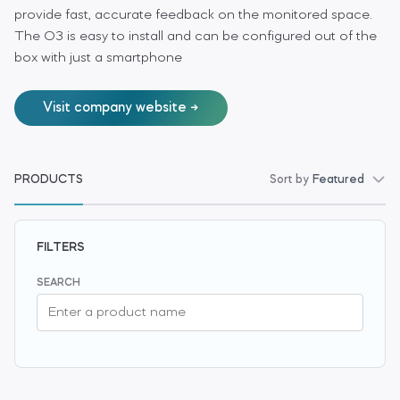
provide fast, accurate feedback on the monitored space.
The O3 is easy to install and can be configured out of the
box with just a smartphone
Visit company website
PRODUCTS
Sort by
Featured
FILTERS
SEARCH