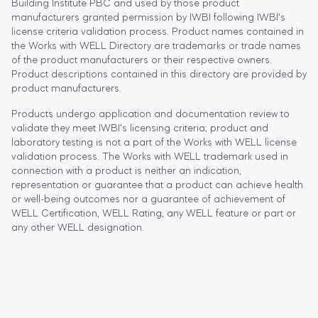
Building Institute PBC and used by those product
manufacturers granted permission by IWBI following IWBI's
license criteria validation process. Product names contained in
the Works with WELL Directory are trademarks or trade names
of the product manufacturers or their respective owners.
Product descriptions contained in this directory are provided by
product manufacturers.
Products undergo application and documentation review to
validate they meet IWBI's licensing criteria; product and
laboratory testing is not a part of the Works with WELL license
validation process. The Works with WELL trademark used in
connection with a product is neither an indication,
representation or guarantee that a product can achieve health
or well-being outcomes nor a guarantee of achievement of
WELL Certification, WELL Rating, any WELL feature or part or
any other WELL designation.