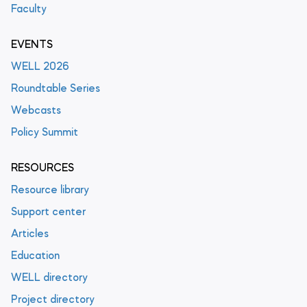
Faculty
EVENTS
WELL 2026
Roundtable Series
Webcasts
Policy Summit
RESOURCES
Resource library
Support center
Articles
Education
WELL directory
Project directory