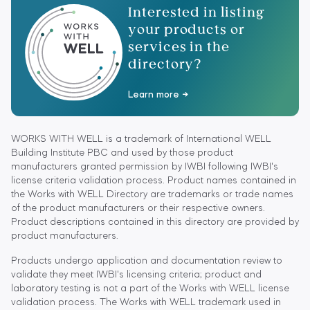
Interested in listing
your products or
services in the
directory?
Learn more
WORKS WITH WELL is a trademark of International WELL
Building Institute PBC and used by those product
manufacturers granted permission by IWBI following IWBI's
license criteria validation process. Product names contained in
the Works with WELL Directory are trademarks or trade names
of the product manufacturers or their respective owners.
Product descriptions contained in this directory are provided by
product manufacturers.
Products undergo application and documentation review to
validate they meet IWBI's licensing criteria; product and
laboratory testing is not a part of the Works with WELL license
validation process. The Works with WELL trademark used in