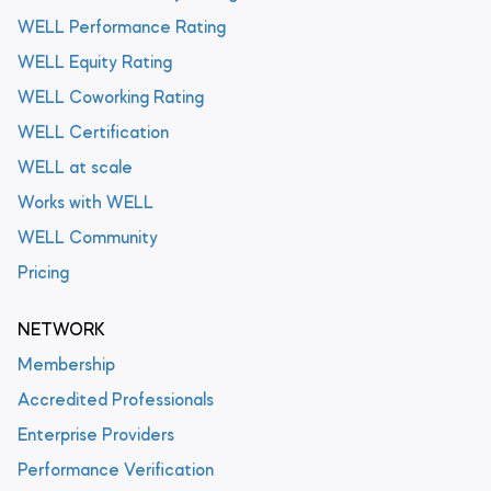
WELL Performance Rating
WELL Equity Rating
WELL Coworking Rating
WELL Certification
WELL at scale
Works with WELL
WELL Community
Pricing
NETWORK
Membership
Accredited Professionals
Enterprise Providers
Performance Verification