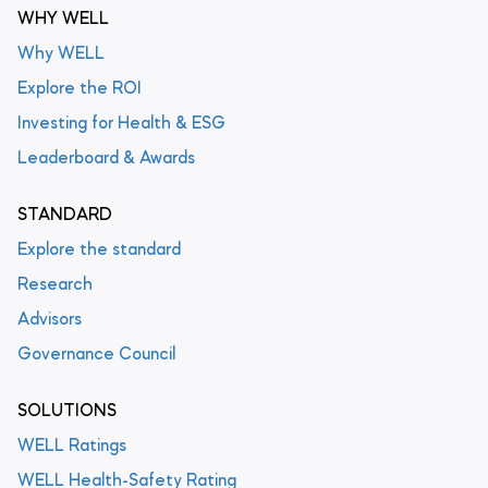
WHY WELL
Why WELL
Explore the ROI
Investing for Health & ESG
Leaderboard & Awards
STANDARD
Explore the standard
Research
Advisors
Governance Council
SOLUTIONS
WELL Ratings
WELL Health-Safety Rating