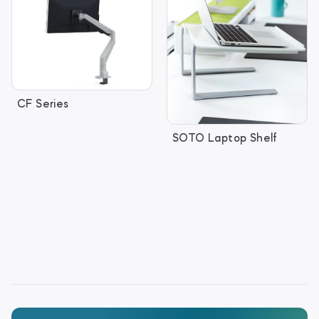
CF Series
SOTO Laptop Shelf