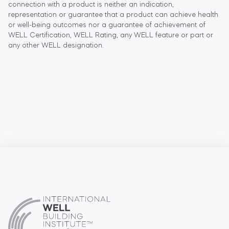
connection with a product is neither an indication,
representation or guarantee that a product can achieve health
or well-being outcomes nor a guarantee of achievement of
WELL Certification, WELL Rating, any WELL feature or part or
any other WELL designation.