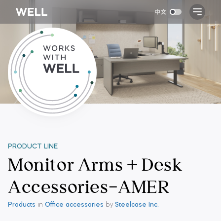
PRODUCT LINE
Monitor Arms + Desk
Accessories-AMER
Products
in
Office accessories
by
Steelcase Inc.