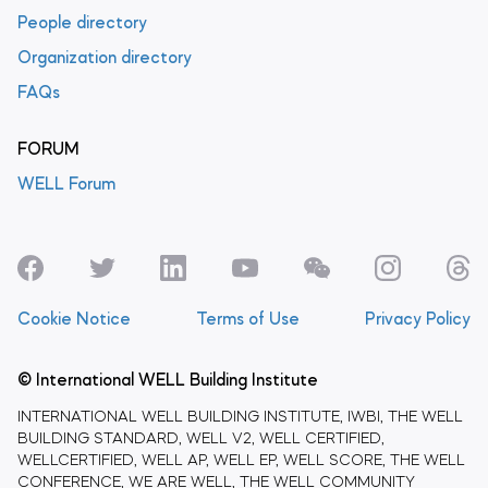
People directory
Organization directory
FAQs
FORUM
WELL Forum
Cookie Notice
Terms of Use
Privacy Policy
© International WELL Building Institute
INTERNATIONAL WELL BUILDING INSTITUTE, IWBI, THE WELL
BUILDING STANDARD, WELL V2, WELL CERTIFIED,
WELLCERTIFIED, WELL AP, WELL EP, WELL SCORE, THE WELL
CONFERENCE, WE ARE WELL, THE WELL COMMUNITY