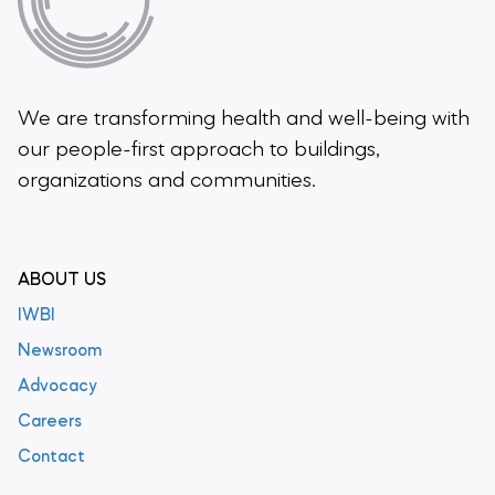
We are transforming health and well-being
with
our people-first approach to buildings,
organizations and communities.
ABOUT US
IWBI
Newsroom
Advocacy
Careers
Contact