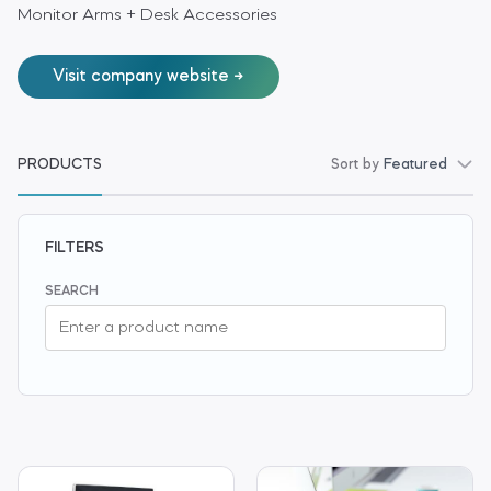
Monitor Arms + Desk Accessories
Visit company website
PRODUCTS
Sort by
Featured
FILTERS
SEARCH