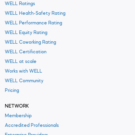
WELL Ratings
WELL Health-Safety Rating
WELL Performance Rating
WELL Equity Rating
WELL Coworking Rating
WELL Certification
WELL at scale
Works with WELL
WELL Community
Pricing
NETWORK
Membership
Accredited Professionals