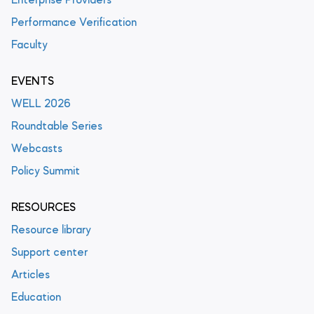
Enterprise Providers
Performance Verification
Faculty
EVENTS
WELL 2026
Roundtable Series
Webcasts
Policy Summit
RESOURCES
Resource library
Support center
Articles
Education