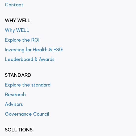
Contact
WHY WELL
Why WELL
Explore the ROI
Investing for Health & ESG
Leaderboard & Awards
STANDARD
Explore the standard
Research
Advisors
Governance Council
SOLUTIONS