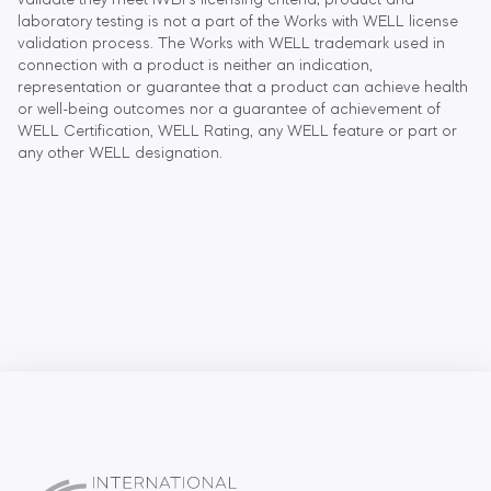
validate they meet IWBI's licensing criteria; product and
laboratory testing is not a part of the Works with WELL license
validation process. The Works with WELL trademark used in
connection with a product is neither an indication,
representation or guarantee that a product can achieve health
or well-being outcomes nor a guarantee of achievement of
WELL Certification, WELL Rating, any WELL feature or part or
any other WELL designation.