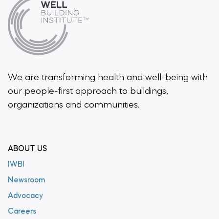
We are transforming health and well-being
with
our people-first approach to buildings,
organizations and communities.
ABOUT US
IWBI
Newsroom
Advocacy
Careers