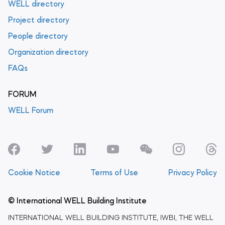
WELL directory
Project directory
People directory
Organization directory
FAQs
FORUM
WELL Forum
Cookie Notice
Terms of Use
Privacy Policy
© International WELL Building Institute
INTERNATIONAL WELL BUILDING INSTITUTE, IWBI, THE WELL