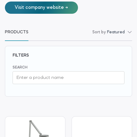
Visit company website
PRODUCTS
Sort by
Featured
FILTERS
SEARCH