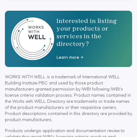
Interested in listing
your products or
services in the
directory?
Learn more
WORKS WITH WELL is a trademark of International WELL
Building Institute PBC and used by those product
manufacturers granted permission by IWBI following IWBI's
license criteria validation process. Product names contained in
the Works with WELL Directory are trademarks or trade names
of the product manufacturers or their respective owners.
Product descriptions contained in this directory are provided by
product manufacturers.
Products undergo application and documentation review to