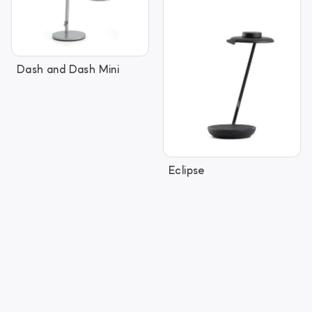
Dash and Dash Mini
Eclipse