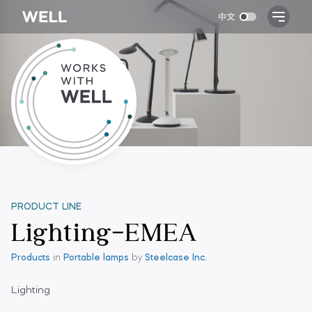
PRODUCT LINE
Lighting-EMEA
Products
in
Portable lamps
by
Steelcase Inc.
Lighting